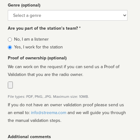
Genre (optional)
Genre
Are you part of the station’s team? *
Is
No, I am a listener
affiliated
Yes, I work for the station
Proof of ownership (optional)
We can work on the request if you can send us a Proof of
Validation that you are the radio owner.
File types: PDF, PNG, JPG. Maximum size: 10MB.
If you do not have an owner validation proof please send us
an email to:
info@streema.com
and we will guide you through
the manual validation steps.
Additional comments