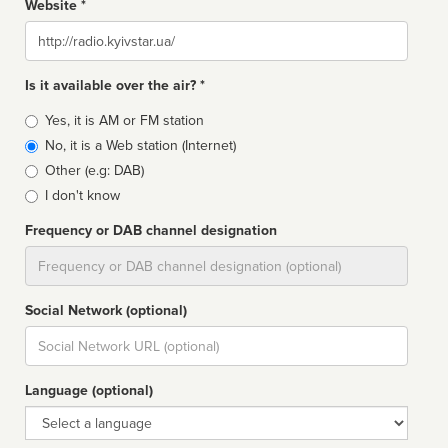
Website *
Website
Is it available over the air? *
Broadcast
Yes, it is AM or FM station
type
No, it is a Web station (Internet)
Other (e.g: DAB)
I don't know
Frequency or DAB channel designation
Dial
Social Network (optional)
Social
url
Language (optional)
Language