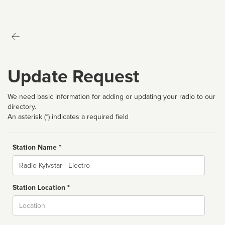
Update Request
We need basic information for adding or updating your radio to our
directory.
An asterisk (*) indicates a required field
Station Name *
Name
Station Location *
City