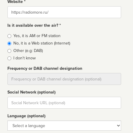
Website *
Website
Is it available over the air? *
Broadcast
Yes, it is AM or FM station
type
No, it is a Web station (Internet)
Other (e.g: DAB)
I don't know
Frequency or DAB channel designation
Dial
Social Network (optional)
Social
url
Language (optional)
Language