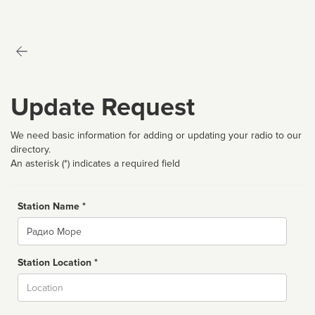
Update Request
We need basic information for adding or updating your radio to our
directory.
An asterisk (*) indicates a required field
Station Name *
Name
Station Location *
City