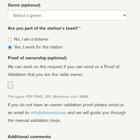
Genre (optional)
Genre
Are you part of the station’s team? *
Is
No, I am a listener
affiliated
Yes, I work for the station
Proof of ownership (optional)
We can work on the request if you can send us a Proof of
Validation that you are the radio owner.
File types: PDF, PNG, JPG. Maximum size: 10MB.
If you do not have an owner validation proof please send us
an email to:
info@streema.com
and we will guide you through
the manual validation steps.
Additional comments