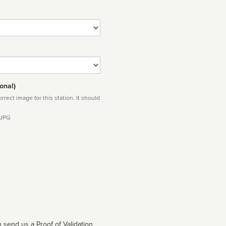
onal)
rect image for this station. It should
 JPG
 send us a Proof of Validation