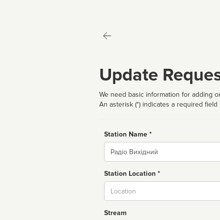
Update Reques
We need basic information for adding or
An asterisk (*) indicates a required field
Station Name *
Name
Station Location *
City
Stream