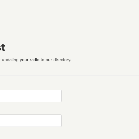
t
 updating your radio to our directory.