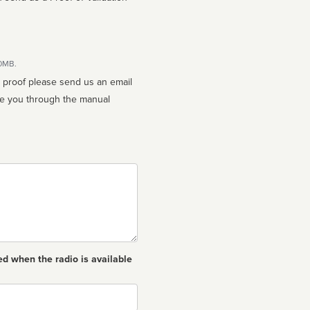
10MB.
n proof please send us an email
ed when the radio is available