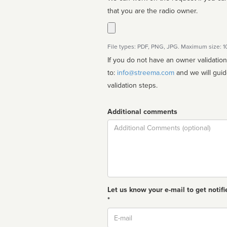
that you are the radio owner.
File types: PDF, PNG, JPG. Maximum size: 
If you do not have an owner validatio
to:
info@streema.com
and we will guide you through the manual
validation steps.
Additional comments
Comment
Let us know your e-mail to get notifi
*
Email