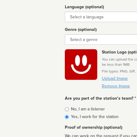
Language (optional)
Language
Genre (optional)
Genre
Station Logo (opti
You can upload the cor
be less than 1MB
File types: PNG, GIF,
Upload Image
Remove Image
Are you part of the station’s team? *
Is
No, I am a listener
affiliated
Yes, I work for the station
Proof of ownership (optional)
We can work on the request if you can