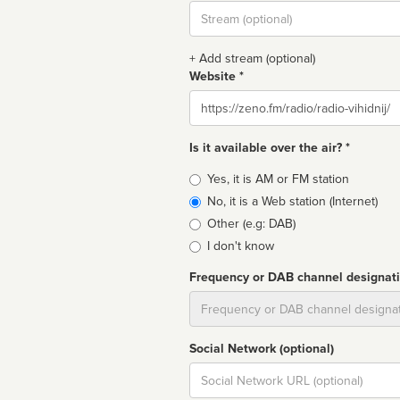
Stream
url
+ Add stream (optional)
Website *
Website
Is it available over the air? *
Broadcast
Yes, it is AM or FM station
type
No, it is a Web station (Internet)
Other (e.g: DAB)
I don't know
Frequency or DAB channel designat
Dial
Social Network (optional)
Social
url