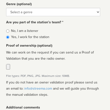
Genre (optional)
Genre
Are you part of the station’s team? *
Is
No, I am a listener
affiliated
Yes, I work for the station
Proof of ownership (optional)
We can work on the request if you can send us a Proof of
Validation that you are the radio owner.
File types: PDF, PNG, JPG. Maximum size: 10MB.
If you do not have an owner validation proof please send us
an email to:
info@streema.com
and we will guide you through
the manual validation steps.
Additional comments