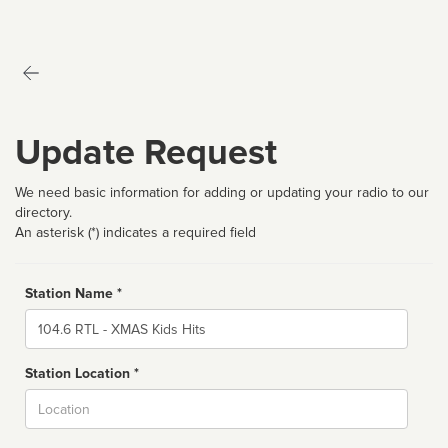
Update Request
We need basic information for adding or updating your radio to our
directory.
An asterisk (*) indicates a required field
Station Name *
Name
Station Location *
City