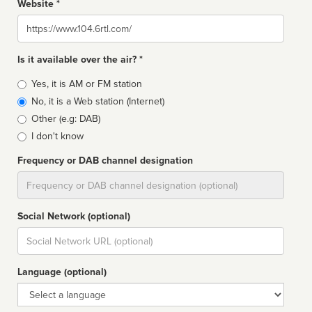
Website *
Website
Is it available over the air? *
Broadcast
Yes, it is AM or FM station
type
No, it is a Web station (Internet)
Other (e.g: DAB)
I don't know
Frequency or DAB channel designation
Dial
Social Network (optional)
Social
url
Language (optional)
Language