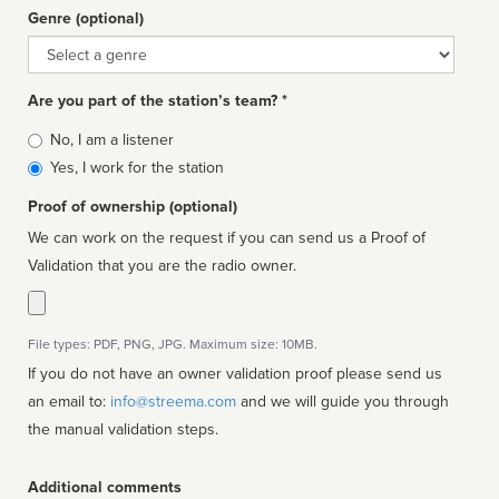
Genre (optional)
Genre
Are you part of the station’s team? *
Is
No, I am a listener
affiliated
Yes, I work for the station
Proof of ownership (optional)
We can work on the request if you can send us a Proof of
Validation that you are the radio owner.
File types: PDF, PNG, JPG. Maximum size: 10MB.
If you do not have an owner validation proof please send us
an email to:
info@streema.com
and we will guide you through
the manual validation steps.
Additional comments