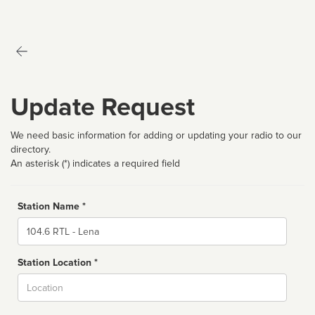
Update Request
We need basic information for adding or updating your radio to our
directory.
An asterisk (*) indicates a required field
Station Name *
Name
Station Location *
City