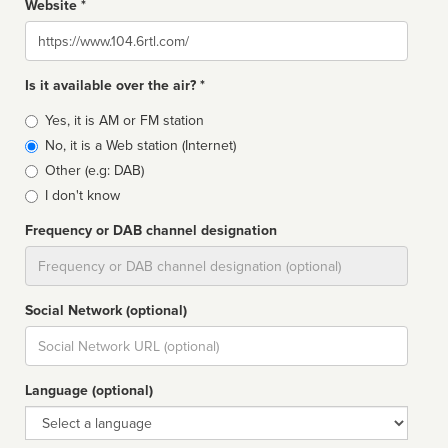
Website *
Website
Is it available over the air? *
Broadcast
Yes, it is AM or FM station
type
No, it is a Web station (Internet)
Other (e.g: DAB)
I don't know
Frequency or DAB channel designation
Dial
Social Network (optional)
Social
url
Language (optional)
Language