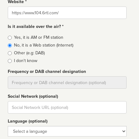
Website *
Website
Is it available over the air? *
Broadcast
Yes, it is AM or FM station
type
No, it is a Web station (Internet)
Other (e.g: DAB)
I don't know
Frequency or DAB channel designation
Dial
Social Network (optional)
Social
url
Language (optional)
Language