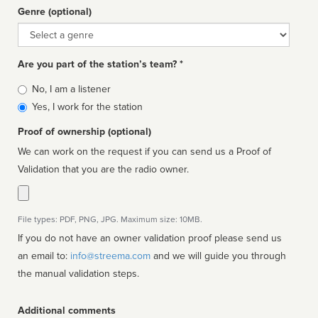
Genre (optional)
Genre
Are you part of the station’s team? *
Is
No, I am a listener
affiliated
Yes, I work for the station
Proof of ownership (optional)
We can work on the request if you can send us a Proof of
Validation that you are the radio owner.
File types: PDF, PNG, JPG. Maximum size: 10MB.
If you do not have an owner validation proof please send us
an email to:
info@streema.com
and we will guide you through
the manual validation steps.
Additional comments