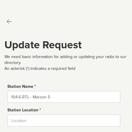
Update Request
We need basic information for adding or updating your radio to our
directory.
An asterisk (*) indicates a required field
Station Name *
Name
Station Location *
City