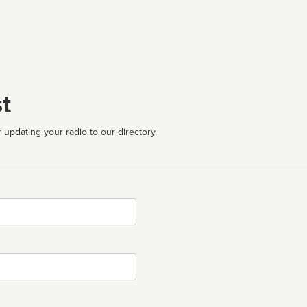
t
 updating your radio to our directory.