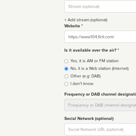
Stream
url
+ Add stream (optional)
Website *
Website
Is it available over the air? *
Broadcast
Yes, it is AM or FM station
type
No, it is a Web station (Internet)
Other (e.g: DAB)
I don't know
Frequency or DAB channel designat
Dial
Social Network (optional)
Social
url