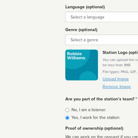
Language (optional)
Language
Genre (optional)
Genre
Station Logo (opti
You can upload the cor
be less than 1MB
File types: PNG, GIF,
Upload Image
Remove Image
Are you part of the station’s team? *
Is
No, I am a listener
affiliated
Yes, I work for the station
Proof of ownership (optional)
We can work on the request if you can