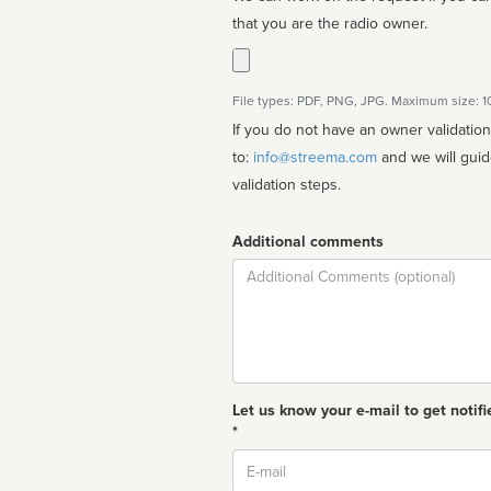
that you are the radio owner.
File types: PDF, PNG, JPG. Maximum size: 
If you do not have an owner validatio
to:
info@streema.com
and we will guide you through the manual
validation steps.
Additional comments
Comment
Let us know your e-mail to get notifi
*
Email