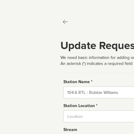
Update Reques
We need basic information for adding or
An asterisk (*) indicates a required field
Station Name *
Name
Station Location *
City
Stream