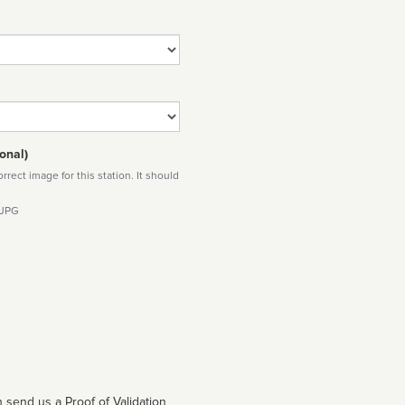
onal)
rect image for this station. It should
 JPG
 send us a Proof of Validation