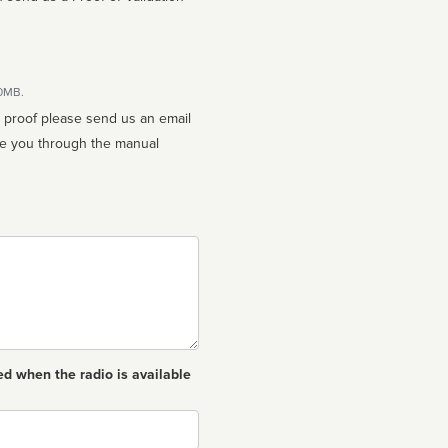
10MB.
n proof please send us an email
ed when the radio is available