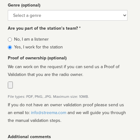
Genre (optional)
Genre
Are you part of the station’s team? *
Is
No, I am a listener
affiliated
Yes, I work for the station
Proof of ownership (optional)
We can work on the request if you can send us a Proof of
Validation that you are the radio owner.
File types: PDF, PNG, JPG. Maximum size: 10MB.
If you do not have an owner validation proof please send us
an email to:
info@streema.com
and we will guide you through
the manual validation steps.
Additional comments