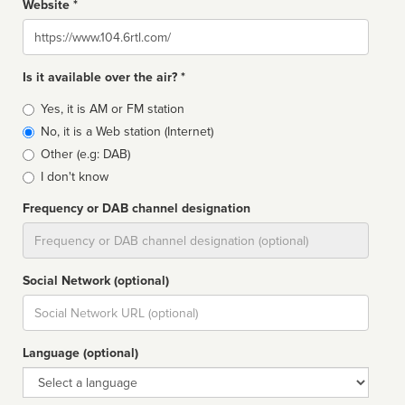
Website *
Website
Is it available over the air? *
Broadcast
Yes, it is AM or FM station
type
No, it is a Web station (Internet)
Other (e.g: DAB)
I don't know
Frequency or DAB channel designation
Dial
Social Network (optional)
Social
url
Language (optional)
Language