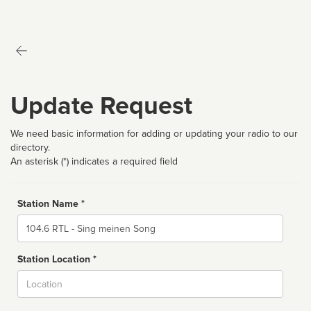
Update Request
We need basic information for adding or updating your radio to our
directory.
An asterisk (*) indicates a required field
Station Name *
Name
Station Location *
City