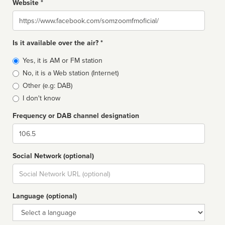
Website *
Website
Is it available over the air? *
Broadcast
Yes, it is AM or FM station
type
No, it is a Web station (Internet)
Other (e.g: DAB)
I don't know
Frequency or DAB channel designation
Dial
Social Network (optional)
Social
url
Language (optional)
Language