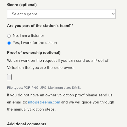
Genre (optional)
Genre
Are you part of the station’s team? *
Is
No, I am a listener
affiliated
Yes, I work for the station
Proof of ownership (optional)
We can work on the request if you can send us a Proof of
Validation that you are the radio owner.
File types: PDF, PNG, JPG. Maximum size: 10MB.
If you do not have an owner validation proof please send us
an email to:
info@streema.com
and we will guide you through
the manual validation steps.
Additional comments