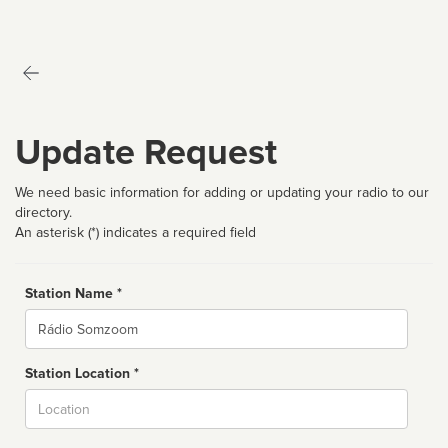
Update Request
We need basic information for adding or updating your radio to our
directory.
An asterisk (*) indicates a required field
Station Name *
Name
Station Location *
City