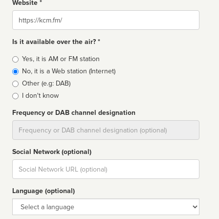
Website *
Website
Is it available over the air? *
Broadcast
Yes, it is AM or FM station
type
No, it is a Web station (Internet)
Other (e.g: DAB)
I don't know
Frequency or DAB channel designation
Dial
Social Network (optional)
Social
url
Language (optional)
Language