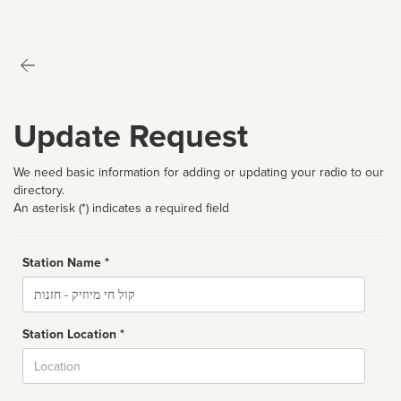
Update Request
We need basic information for adding or updating your radio to our
directory.
An asterisk (*) indicates a required field
Station Name *
Name
Station Location *
City