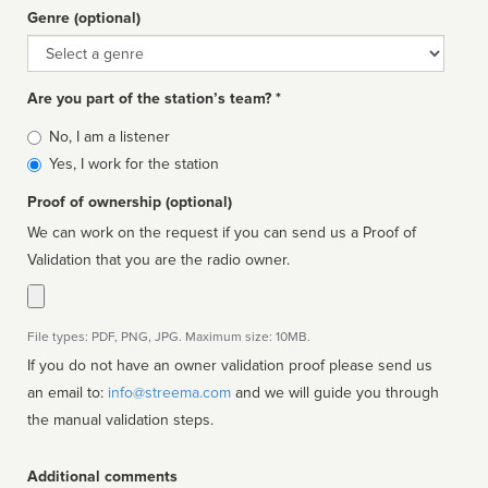
Genre (optional)
Genre
Are you part of the station’s team? *
Is
No, I am a listener
affiliated
Yes, I work for the station
Proof of ownership (optional)
We can work on the request if you can send us a Proof of
Validation that you are the radio owner.
File types: PDF, PNG, JPG. Maximum size: 10MB.
If you do not have an owner validation proof please send us
an email to:
info@streema.com
and we will guide you through
the manual validation steps.
Additional comments