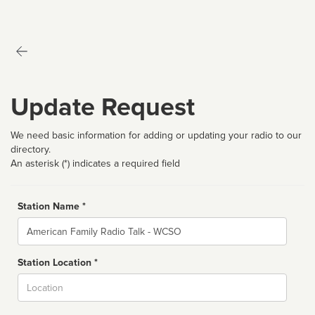
Update Request
We need basic information for adding or updating your radio to our
directory.
An asterisk (*) indicates a required field
Station Name *
Name
Station Location *
City