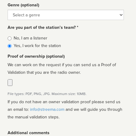
Genre (optional)
Genre
Are you part of the station’s team? *
Is
No, I am a listener
affiliated
Yes, I work for the station
Proof of ownership (optional)
We can work on the request if you can send us a Proof of
Validation that you are the radio owner.
File types: PDF, PNG, JPG. Maximum size: 10MB.
If you do not have an owner validation proof please send us
an email to:
info@streema.com
and we will guide you through
the manual validation steps.
Additional comments