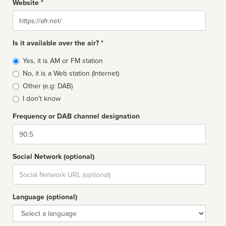
Website *
Website
Is it available over the air? *
Broadcast
Yes, it is AM or FM station
type
No, it is a Web station (Internet)
Other (e.g: DAB)
I don't know
Frequency or DAB channel designation
Dial
Social Network (optional)
Social
url
Language (optional)
Language