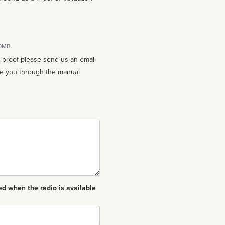
10MB.
n proof please send us an email
ed when the radio is available