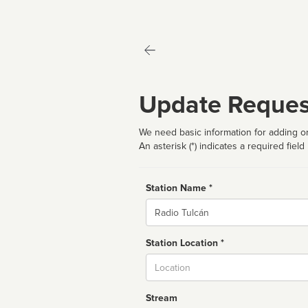
Update Reques
We need basic information for adding or
An asterisk (*) indicates a required field
Station Name *
Name
Station Location *
City
Stream