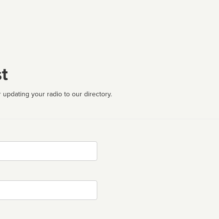
t
 updating your radio to our directory.