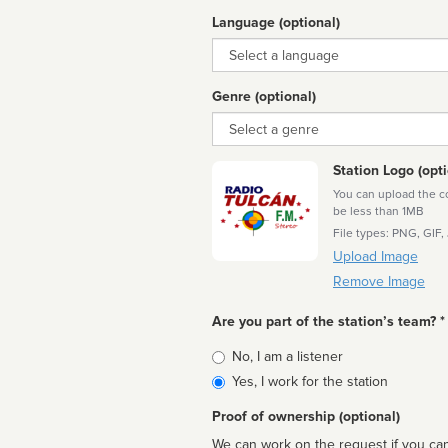
Language (optional)
Language
Genre (optional)
Genre
Station Logo (opti
You can upload the cor
be less than 1MB
File types: PNG, GIF,
Upload Image
Remove Image
Are you part of the station’s team? *
Is
No, I am a listener
affiliated
Yes, I work for the station
Proof of ownership (optional)
We can work on the request if you can