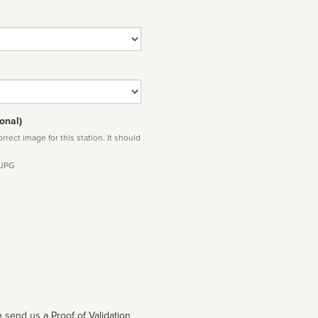
onal)
rect image for this station. It should
 JPG
 send us a Proof of Validation