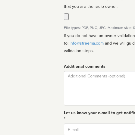
that you are the radio owner.
File types: PDF, PNG, JPG. Maximum size: 
If you do not have an owner validatio
to:
info@streema.com
and we will guide you through the manual
validation steps.
Additional comments
Comment
Let us know your e-mail to get notifi
*
Email