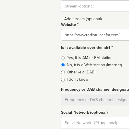
Stream
url
+ Add stream (optional)
Website *
Website
Is it available over the air? *
Broadcast
Yes, it is AM or FM station
type
No, it is a Web station (Internet)
Other (e.g: DAB)
I don't know
Frequency or DAB channel designat
Dial
Social Network (optional)
Social
url