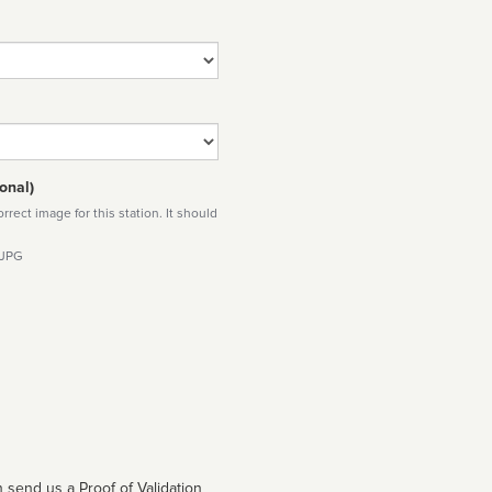
onal)
rect image for this station. It should
 JPG
 send us a Proof of Validation