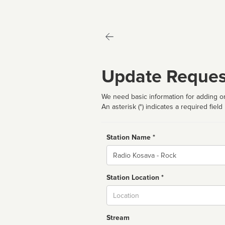
Update Reques
We need basic information for adding or
An asterisk (*) indicates a required field
Station Name *
Name
Station Location *
City
Stream