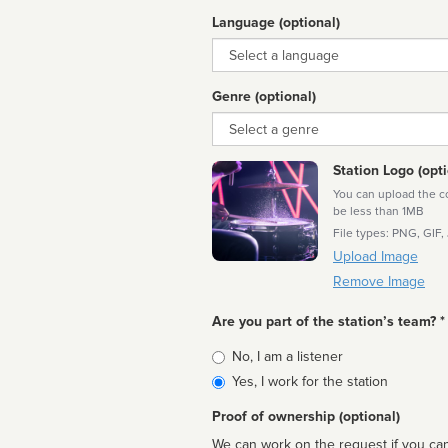
Language (optional)
Language
Genre (optional)
Genre
Station Logo (opti
You can upload the cor
be less than 1MB
File types: PNG, GIF,
Upload Image
Remove Image
Are you part of the station’s team? *
Is
No, I am a listener
affiliated
Yes, I work for the station
Proof of ownership (optional)
We can work on the request if you can