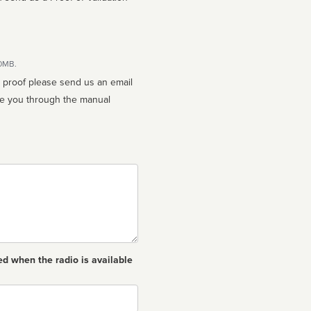
10MB.
n proof please send us an email
ed when the radio is available