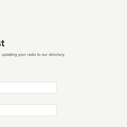
t
 updating your radio to our directory.