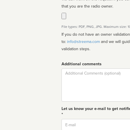
that you are the radio owner.
File types: PDF, PNG, JPG. Maximum size: 
If you do not have an owner validatio
to:
info@streema.com
and we will guide you through the manual
validation steps.
Additional comments
Comment
Let us know your e-mail to get notifi
*
Email