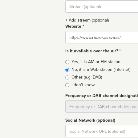
Stream
url
+ Add stream (optional)
Website *
Website
Is it available over the air? *
Broadcast
Yes, it is AM or FM station
type
No, it is a Web station (Internet)
Other (e.g: DAB)
I don't know
Frequency or DAB channel designat
Dial
Social Network (optional)
Social
url