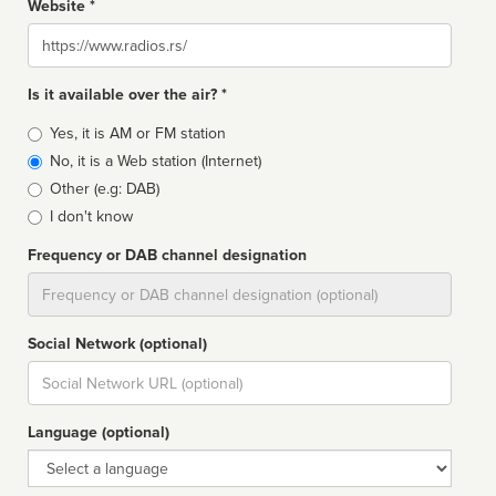
Website *
Website
Is it available over the air? *
Broadcast
Yes, it is AM or FM station
type
No, it is a Web station (Internet)
Other (e.g: DAB)
I don't know
Frequency or DAB channel designation
Dial
Social Network (optional)
Social
url
Language (optional)
Language