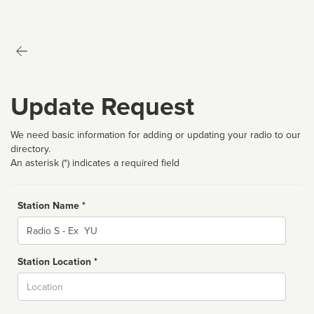
Update Request
We need basic information for adding or updating your radio to our
directory.
An asterisk (*) indicates a required field
Station Name *
Name
Station Location *
City