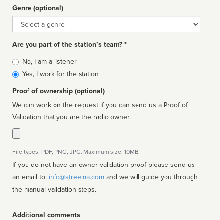
Genre (optional)
Genre
Are you part of the station’s team? *
Is
No, I am a listener
affiliated
Yes, I work for the station
Proof of ownership (optional)
We can work on the request if you can send us a Proof of
Validation that you are the radio owner.
File types: PDF, PNG, JPG. Maximum size: 10MB.
If you do not have an owner validation proof please send us
an email to:
info@streema.com
and we will guide you through
the manual validation steps.
Additional comments