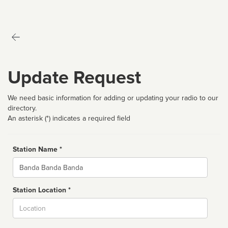
Update Request
We need basic information for adding or updating your radio to our
directory.
An asterisk (*) indicates a required field
Station Name *
Name
Station Location *
City