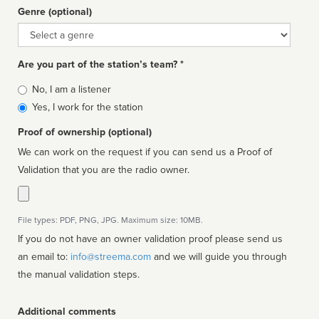
Genre (optional)
Genre
Are you part of the station’s team? *
Is
No, I am a listener
affiliated
Yes, I work for the station
Proof of ownership (optional)
We can work on the request if you can send us a Proof of
Validation that you are the radio owner.
File types: PDF, PNG, JPG. Maximum size: 10MB.
If you do not have an owner validation proof please send us
an email to:
info@streema.com
and we will guide you through
the manual validation steps.
Additional comments