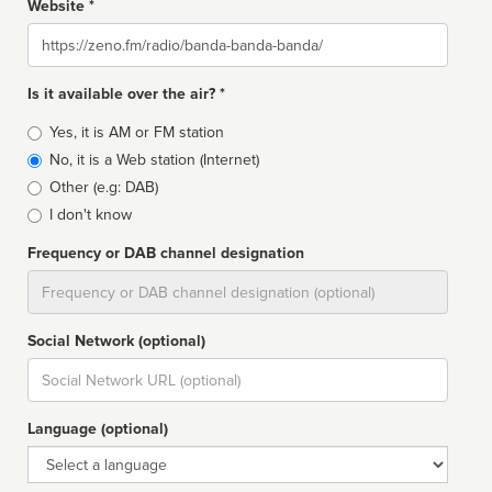
Website *
Website
Is it available over the air? *
Broadcast
Yes, it is AM or FM station
type
No, it is a Web station (Internet)
Other (e.g: DAB)
I don't know
Frequency or DAB channel designation
Dial
Social Network (optional)
Social
url
Language (optional)
Language