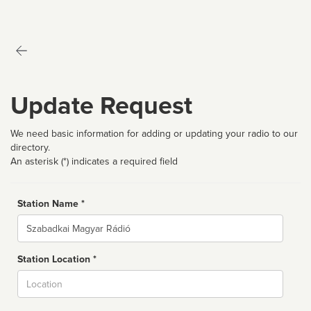
Update Request
We need basic information for adding or updating your radio to our
directory.
An asterisk (*) indicates a required field
Station Name *
Name
Station Location *
City