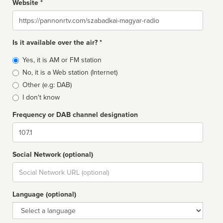
Website *
Website
Is it available over the air? *
Broadcast
Yes, it is AM or FM station
type
No, it is a Web station (Internet)
Other (e.g: DAB)
I don't know
Frequency or DAB channel designation
Dial
Social Network (optional)
Social
url
Language (optional)
Language