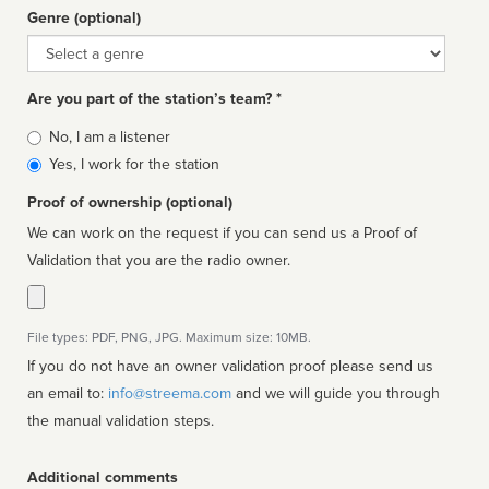
Genre (optional)
Genre
Are you part of the station’s team? *
Is
No, I am a listener
affiliated
Yes, I work for the station
Proof of ownership (optional)
We can work on the request if you can send us a Proof of
Validation that you are the radio owner.
File types: PDF, PNG, JPG. Maximum size: 10MB.
If you do not have an owner validation proof please send us
an email to:
info@streema.com
and we will guide you through
the manual validation steps.
Additional comments