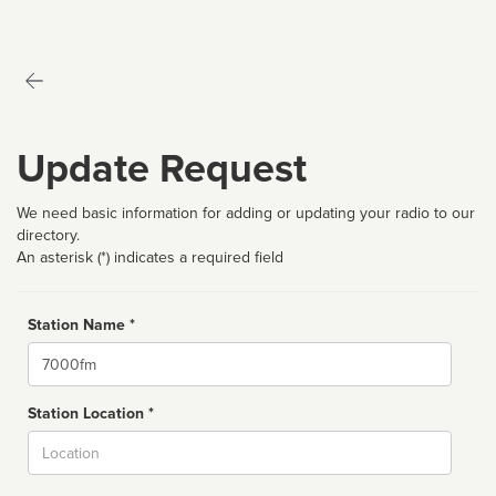
Update Request
We need basic information for adding or updating your radio to our
directory.
An asterisk (*) indicates a required field
Station Name *
Name
Station Location *
City