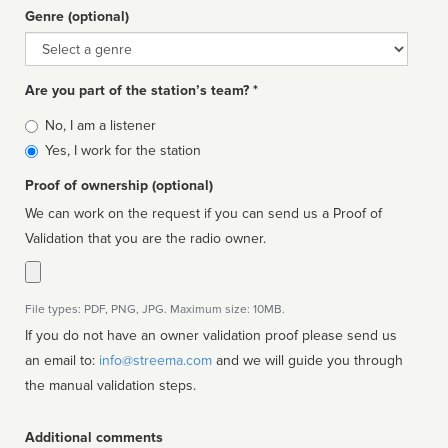
Genre (optional)
Genre
Are you part of the station’s team? *
Is
No, I am a listener
affiliated
Yes, I work for the station
Proof of ownership (optional)
We can work on the request if you can send us a Proof of
Validation that you are the radio owner.
File types: PDF, PNG, JPG. Maximum size: 10MB.
If you do not have an owner validation proof please send us
an email to:
info@streema.com
and we will guide you through
the manual validation steps.
Additional comments