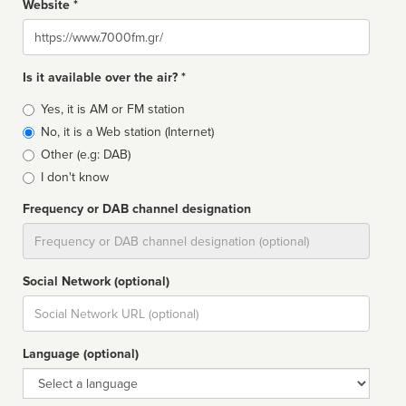
Website *
Website
Is it available over the air? *
Broadcast
Yes, it is AM or FM station
type
No, it is a Web station (Internet)
Other (e.g: DAB)
I don't know
Frequency or DAB channel designation
Dial
Social Network (optional)
Social
url
Language (optional)
Language