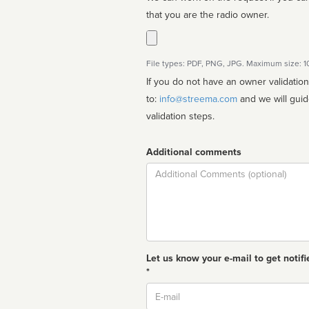
that you are the radio owner.
File types: PDF, PNG, JPG. Maximum size: 
If you do not have an owner validatio
to:
info@streema.com
and we will guide you through the manual
validation steps.
Additional comments
Comment
Let us know your e-mail to get notifi
*
Email