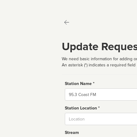
Update Reques
We need basic information for adding or
An asterisk (*) indicates a required field
Station Name *
Name
Station Location *
City
Stream