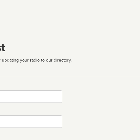
t
 updating your radio to our directory.