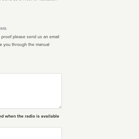
10MB.
n proof please send us an email
ed when the radio is available