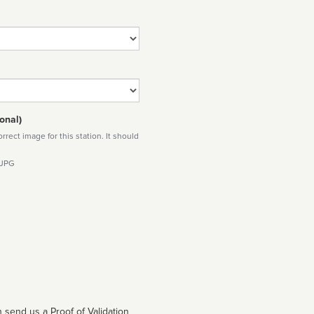
onal)
rect image for this station. It should
 JPG
 send us a Proof of Validation