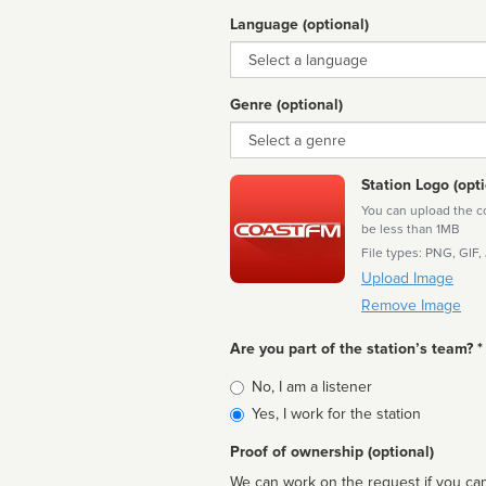
Language (optional)
Language
Genre (optional)
Genre
Station Logo (opti
You can upload the cor
be less than 1MB
File types: PNG, GIF,
Upload Image
Remove Image
Are you part of the station’s team? *
Is
No, I am a listener
affiliated
Yes, I work for the station
Proof of ownership (optional)
We can work on the request if you can