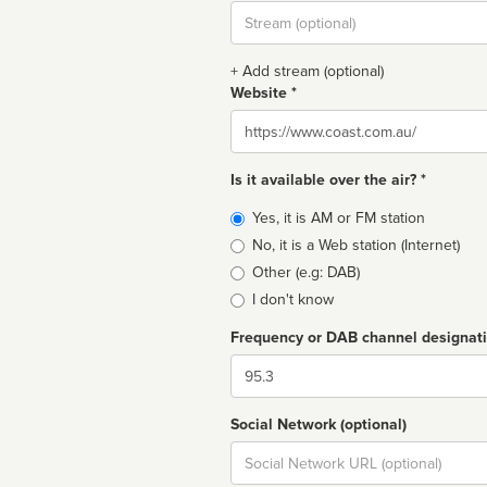
Stream
url
+ Add stream (optional)
Website *
Website
Is it available over the air? *
Broadcast
Yes, it is AM or FM station
type
No, it is a Web station (Internet)
Other (e.g: DAB)
I don't know
Frequency or DAB channel designat
Dial
Social Network (optional)
Social
url