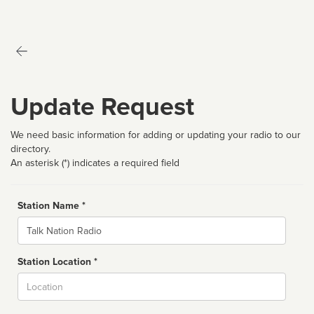
Update Request
We need basic information for adding or updating your radio to our
directory.
An asterisk (*) indicates a required field
Station Name *
Name
Station Location *
City