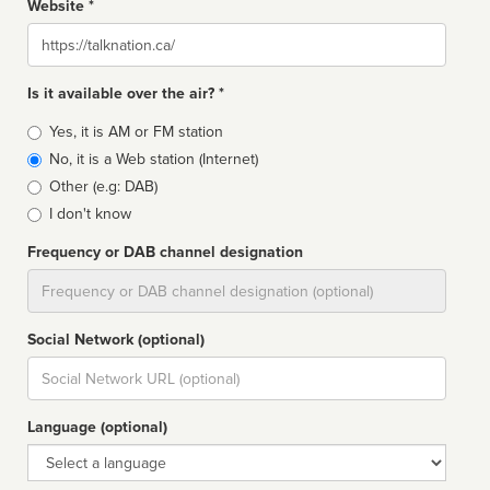
Website *
Website
Is it available over the air? *
Broadcast
Yes, it is AM or FM station
type
No, it is a Web station (Internet)
Other (e.g: DAB)
I don't know
Frequency or DAB channel designation
Dial
Social Network (optional)
Social
url
Language (optional)
Language