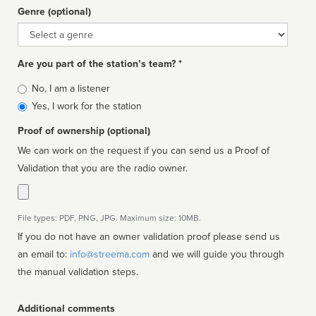
Genre (optional)
Genre
Are you part of the station’s team? *
Is
No, I am a listener
affiliated
Yes, I work for the station
Proof of ownership (optional)
We can work on the request if you can send us a Proof of
Validation that you are the radio owner.
File types: PDF, PNG, JPG. Maximum size: 10MB.
If you do not have an owner validation proof please send us
an email to:
info@streema.com
and we will guide you through
the manual validation steps.
Additional comments