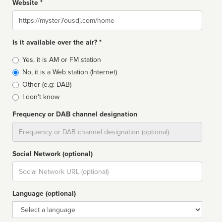
Website *
Website
Is it available over the air? *
Broadcast
Yes, it is AM or FM station
type
No, it is a Web station (Internet)
Other (e.g: DAB)
I don't know
Frequency or DAB channel designation
Dial
Social Network (optional)
Social
url
Language (optional)
Language