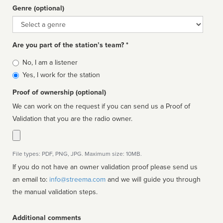
Genre (optional)
Genre
Are you part of the station’s team? *
Is
No, I am a listener
affiliated
Yes, I work for the station
Proof of ownership (optional)
We can work on the request if you can send us a Proof of
Validation that you are the radio owner.
File types: PDF, PNG, JPG. Maximum size: 10MB.
If you do not have an owner validation proof please send us
an email to:
info@streema.com
and we will guide you through
the manual validation steps.
Additional comments