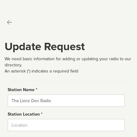
Update Request
We need basic information for adding or updating your radio to our
directory.
An asterisk (*) indicates a required field
Station Name *
Name
Station Location *
City