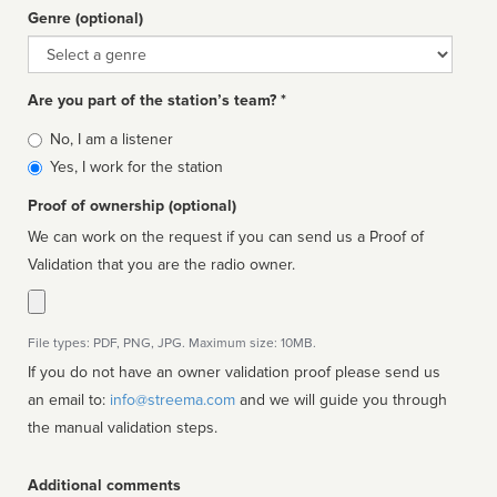
Genre (optional)
Genre
Are you part of the station’s team? *
Is
No, I am a listener
affiliated
Yes, I work for the station
Proof of ownership (optional)
We can work on the request if you can send us a Proof of
Validation that you are the radio owner.
File types: PDF, PNG, JPG. Maximum size: 10MB.
If you do not have an owner validation proof please send us
an email to:
info@streema.com
and we will guide you through
the manual validation steps.
Additional comments