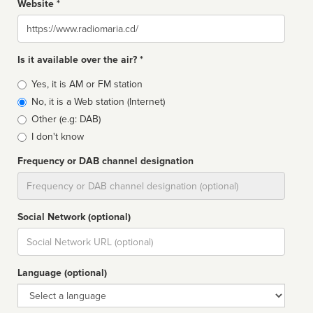
Website *
Website
Is it available over the air? *
Broadcast
Yes, it is AM or FM station
type
No, it is a Web station (Internet)
Other (e.g: DAB)
I don't know
Frequency or DAB channel designation
Dial
Social Network (optional)
Social
url
Language (optional)
Language