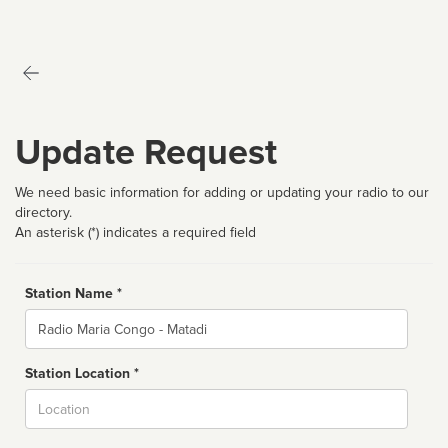
Update Request
We need basic information for adding or updating your radio to our
directory.
An asterisk (*) indicates a required field
Station Name *
Name
Station Location *
City