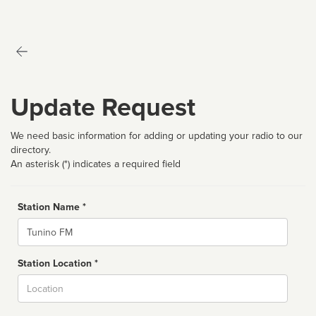
Update Request
We need basic information for adding or updating your radio to our
directory.
An asterisk (*) indicates a required field
Station Name *
Name
Station Location *
City