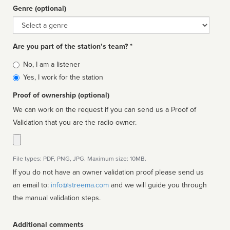
Genre (optional)
Genre
Are you part of the station’s team? *
Is
No, I am a listener
affiliated
Yes, I work for the station
Proof of ownership (optional)
We can work on the request if you can send us a Proof of
Validation that you are the radio owner.
File types: PDF, PNG, JPG. Maximum size: 10MB.
If you do not have an owner validation proof please send us
an email to:
info@streema.com
and we will guide you through
the manual validation steps.
Additional comments