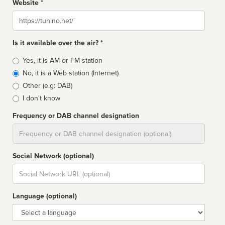
Website *
Website
Is it available over the air? *
Broadcast
Yes, it is AM or FM station
type
No, it is a Web station (Internet)
Other (e.g: DAB)
I don't know
Frequency or DAB channel designation
Dial
Social Network (optional)
Social
url
Language (optional)
Language