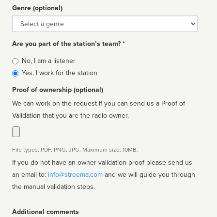
Genre (optional)
Genre
Are you part of the station’s team? *
Is
No, I am a listener
affiliated
Yes, I work for the station
Proof of ownership (optional)
We can work on the request if you can send us a Proof of
Validation that you are the radio owner.
File types: PDF, PNG, JPG. Maximum size: 10MB.
If you do not have an owner validation proof please send us
an email to:
info@streema.com
and we will guide you through
the manual validation steps.
Additional comments