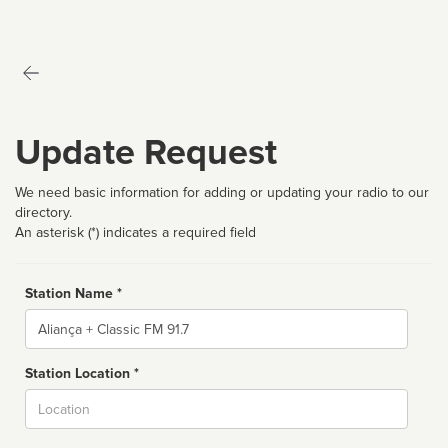
Update Request
We need basic information for adding or updating your radio to our
directory.
An asterisk (*) indicates a required field
Station Name *
Name
Station Location *
City