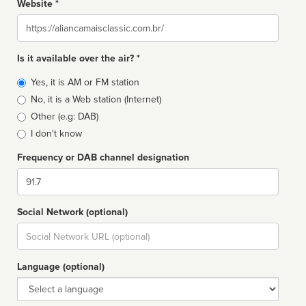
Website *
Website
Is it available over the air? *
Broadcast
Yes, it is AM or FM station
type
No, it is a Web station (Internet)
Other (e.g: DAB)
I don't know
Frequency or DAB channel designation
Dial
Social Network (optional)
Social
url
Language (optional)
Language