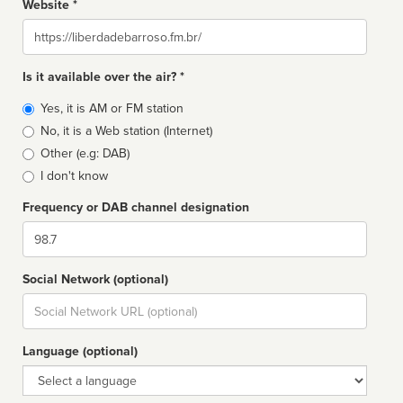
Website *
Website
Is it available over the air? *
Broadcast
Yes, it is AM or FM station
type
No, it is a Web station (Internet)
Other (e.g: DAB)
I don't know
Frequency or DAB channel designation
Dial
Social Network (optional)
Social
url
Language (optional)
Language