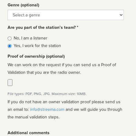
Genre (optional)
Genre
Are you part of the station’s team? *
Is
No, I am a listener
affiliated
Yes, I work for the station
Proof of ownership (optional)
We can work on the request if you can send us a Proof of
Validation that you are the radio owner.
File types: PDF, PNG, JPG. Maximum size: 10MB.
If you do not have an owner validation proof please send us
an email to:
info@streema.com
and we will guide you through
the manual validation steps.
Additional comments