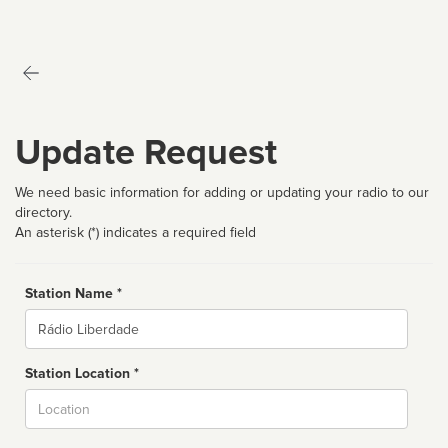
Update Request
We need basic information for adding or updating your radio to our
directory.
An asterisk (*) indicates a required field
Station Name *
Name
Station Location *
City