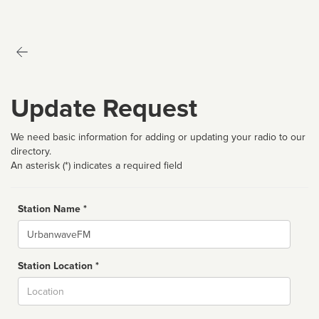
Update Request
We need basic information for adding or updating your radio to our
directory.
An asterisk (*) indicates a required field
Station Name *
Name
Station Location *
City