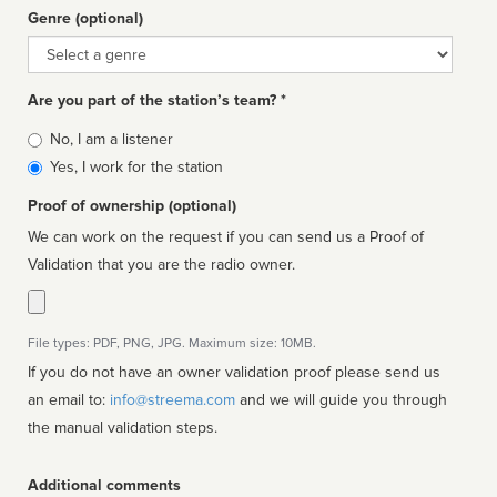
Genre (optional)
Genre
Are you part of the station’s team? *
Is
No, I am a listener
affiliated
Yes, I work for the station
Proof of ownership (optional)
We can work on the request if you can send us a Proof of
Validation that you are the radio owner.
File types: PDF, PNG, JPG. Maximum size: 10MB.
If you do not have an owner validation proof please send us
an email to:
info@streema.com
and we will guide you through
the manual validation steps.
Additional comments