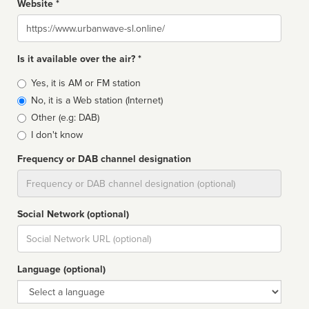
Website *
Website
Is it available over the air? *
Broadcast
Yes, it is AM or FM station
type
No, it is a Web station (Internet)
Other (e.g: DAB)
I don't know
Frequency or DAB channel designation
Dial
Social Network (optional)
Social
url
Language (optional)
Language