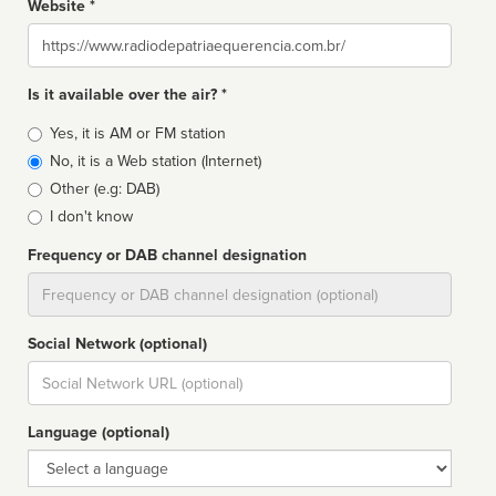
Website *
Website
Is it available over the air? *
Broadcast
Yes, it is AM or FM station
type
No, it is a Web station (Internet)
Other (e.g: DAB)
I don't know
Frequency or DAB channel designation
Dial
Social Network (optional)
Social
url
Language (optional)
Language