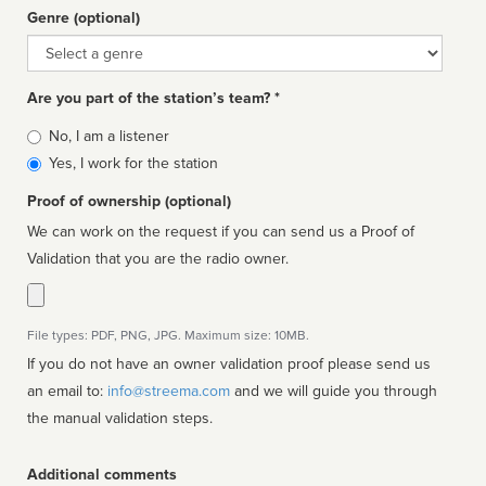
Genre (optional)
Genre
Are you part of the station’s team? *
Is
No, I am a listener
affiliated
Yes, I work for the station
Proof of ownership (optional)
We can work on the request if you can send us a Proof of
Validation that you are the radio owner.
File types: PDF, PNG, JPG. Maximum size: 10MB.
If you do not have an owner validation proof please send us
an email to:
info@streema.com
and we will guide you through
the manual validation steps.
Additional comments