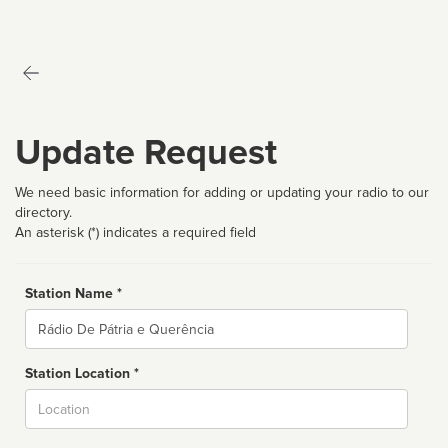
Update Request
We need basic information for adding or updating your radio to our
directory.
An asterisk (*) indicates a required field
Station Name *
Name
Station Location *
City