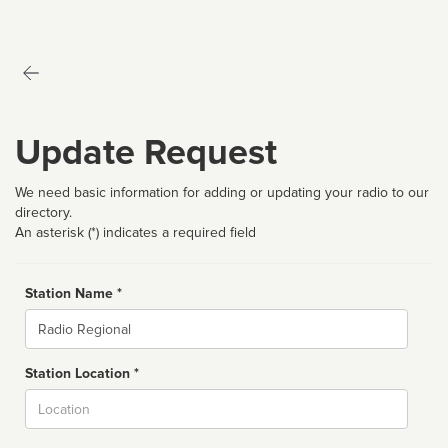
Update Request
We need basic information for adding or updating your radio to our
directory.
An asterisk (*) indicates a required field
Station Name *
Name
Station Location *
City