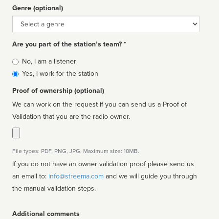
Genre (optional)
Genre
Are you part of the station’s team? *
Is
No, I am a listener
affiliated
Yes, I work for the station
Proof of ownership (optional)
We can work on the request if you can send us a Proof of
Validation that you are the radio owner.
File types: PDF, PNG, JPG. Maximum size: 10MB.
If you do not have an owner validation proof please send us
an email to:
info@streema.com
and we will guide you through
the manual validation steps.
Additional comments