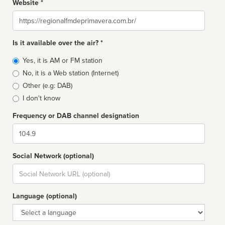
Website *
Website
Is it available over the air? *
Broadcast
Yes, it is AM or FM station
type
No, it is a Web station (Internet)
Other (e.g: DAB)
I don't know
Frequency or DAB channel designation
Dial
Social Network (optional)
Social
url
Language (optional)
Language