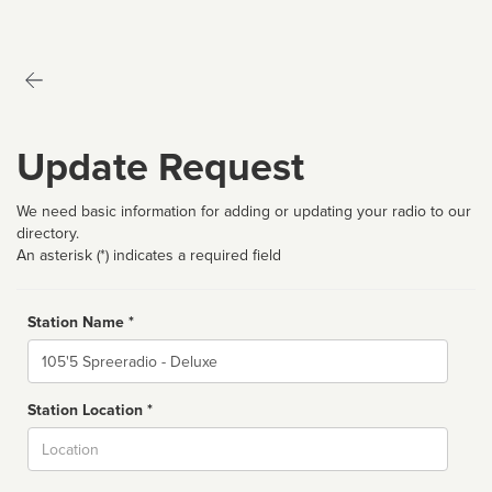
Update Request
We need basic information for adding or updating your radio to our
directory.
An asterisk (*) indicates a required field
Station Name *
Name
Station Location *
City