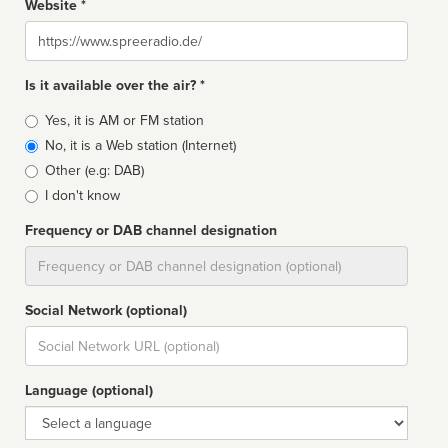
Website *
Website
Is it available over the air? *
Broadcast
Yes, it is AM or FM station
type
No, it is a Web station (Internet)
Other (e.g: DAB)
I don't know
Frequency or DAB channel designation
Dial
Social Network (optional)
Social
url
Language (optional)
Language