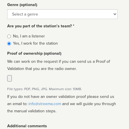
Genre (optional)
Genre
Are you part of the station’s team? *
Is
No, I am a listener
affiliated
Yes, I work for the station
Proof of ownership (optional)
We can work on the request if you can send us a Proof of
Validation that you are the radio owner.
File types: PDF, PNG, JPG. Maximum size: 10MB.
If you do not have an owner validation proof please send us
an email to:
info@streema.com
and we will guide you through
the manual validation steps.
Additional comments