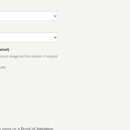
onal)
rect image for this station. It should
 JPG
 send us a Proof of Validation