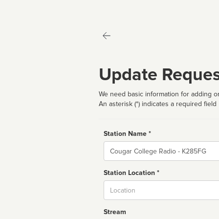
Update Reques
We need basic information for adding or
An asterisk (*) indicates a required field
Station Name *
Name
Station Location *
City
Stream