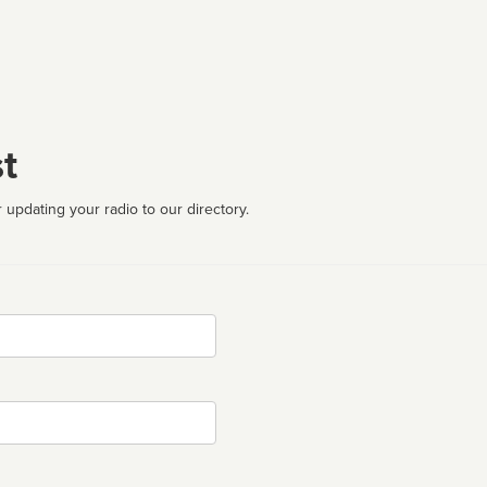
t
 updating your radio to our directory.