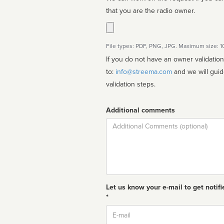
that you are the radio owner.
File types: PDF, PNG, JPG. Maximum size: 
If you do not have an owner validatio
to:
info@streema.com
and we will guide you through the manual
validation steps.
Additional comments
Comment
Let us know your e-mail to get notifi
*
Email