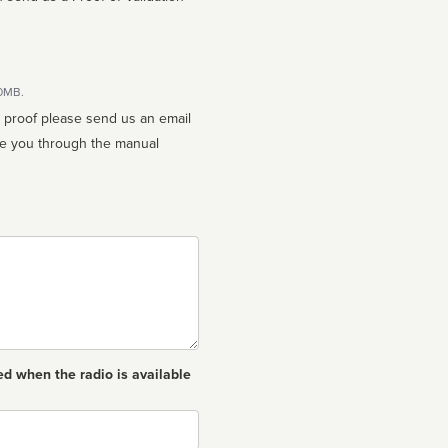
10MB.
n proof please send us an email
ed when the radio is available