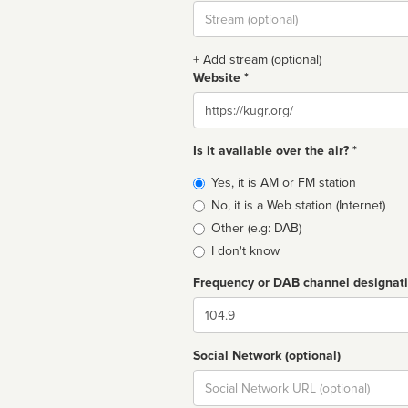
Stream
url
+ Add stream (optional)
Website *
Website
Is it available over the air? *
Broadcast
Yes, it is AM or FM station
type
No, it is a Web station (Internet)
Other (e.g: DAB)
I don't know
Frequency or DAB channel designat
Dial
Social Network (optional)
Social
url