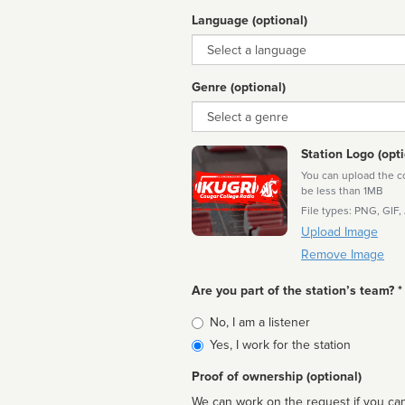
Language (optional)
Language
Genre (optional)
Genre
Station Logo (opti
You can upload the cor
be less than 1MB
File types: PNG, GIF,
Upload Image
Remove Image
Are you part of the station’s team? *
Is
No, I am a listener
affiliated
Yes, I work for the station
Proof of ownership (optional)
We can work on the request if you can