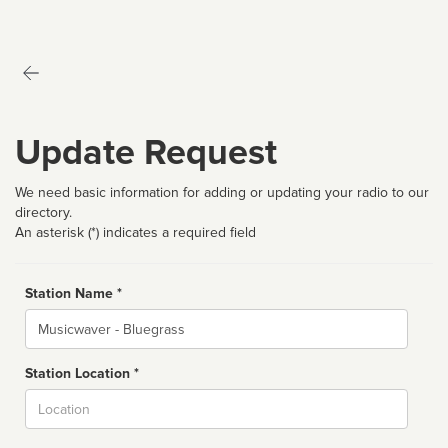
Update Request
We need basic information for adding or updating your radio to our
directory.
An asterisk (*) indicates a required field
Station Name *
Name
Station Location *
City