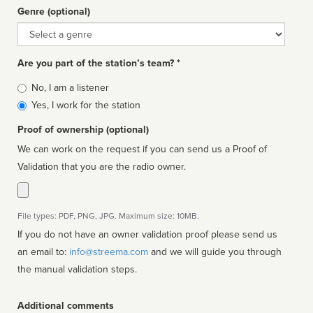
Genre (optional)
Genre
Are you part of the station’s team? *
Is
No, I am a listener
affiliated
Yes, I work for the station
Proof of ownership (optional)
We can work on the request if you can send us a Proof of
Validation that you are the radio owner.
File types: PDF, PNG, JPG. Maximum size: 10MB.
If you do not have an owner validation proof please send us
an email to:
info@streema.com
and we will guide you through
the manual validation steps.
Additional comments