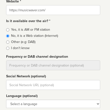
Website *
Website
Is it available over the air? *
Broadcast
Yes, it is AM or FM station
type
No, it is a Web station (Internet)
Other (e.g: DAB)
I don't know
Frequency or DAB channel designation
Dial
Social Network (optional)
Social
url
Language (optional)
Language