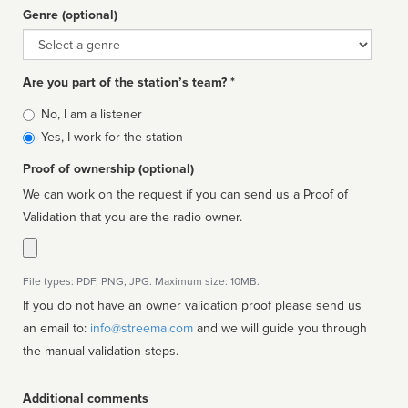
Genre (optional)
Genre
Are you part of the station’s team? *
Is
No, I am a listener
affiliated
Yes, I work for the station
Proof of ownership (optional)
We can work on the request if you can send us a Proof of
Validation that you are the radio owner.
File types: PDF, PNG, JPG. Maximum size: 10MB.
If you do not have an owner validation proof please send us
an email to:
info@streema.com
and we will guide you through
the manual validation steps.
Additional comments