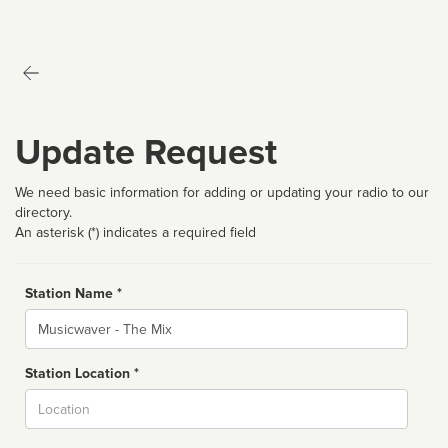
Update Request
We need basic information for adding or updating your radio to our
directory.
An asterisk (*) indicates a required field
Station Name *
Name
Station Location *
City