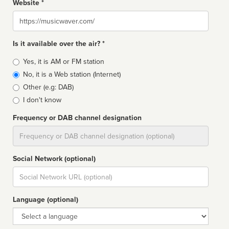
Website *
Website
Is it available over the air? *
Broadcast
Yes, it is AM or FM station
type
No, it is a Web station (Internet)
Other (e.g: DAB)
I don't know
Frequency or DAB channel designation
Dial
Social Network (optional)
Social
url
Language (optional)
Language