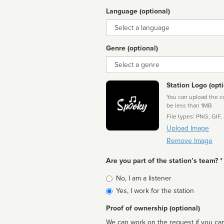
Language (optional)
Language
Genre (optional)
Genre
Station Logo (opti
You can upload the cor
be less than 1MB
File types: PNG, GIF,
Upload Image
Remove Image
Are you part of the station’s team? *
Is
No, I am a listener
affiliated
Yes, I work for the station
Proof of ownership (optional)
We can work on the request if you can