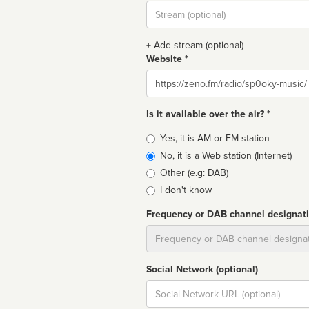
Stream
url
+ Add stream (optional)
Website *
Website
Is it available over the air? *
Broadcast
Yes, it is AM or FM station
type
No, it is a Web station (Internet)
Other (e.g: DAB)
I don't know
Frequency or DAB channel designat
Dial
Social Network (optional)
Social
url