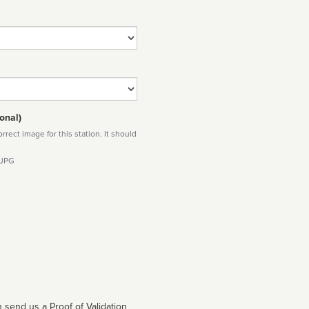
onal)
rect image for this station. It should
 JPG
 send us a Proof of Validation