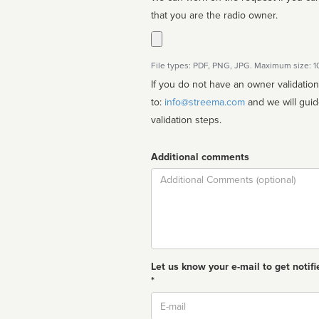
that you are the radio owner.
File types: PDF, PNG, JPG. Maximum size: 
If you do not have an owner validatio
to:
info@streema.com
and we will guide you through the manual
validation steps.
Additional comments
Comment
Let us know your e-mail to get notifi
*
Email