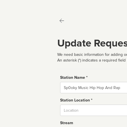
Update Reques
We need basic information for adding or
An asterisk (*) indicates a required field
Station Name *
Name
Station Location *
City
Stream