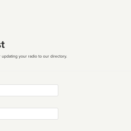
t
 updating your radio to our directory.