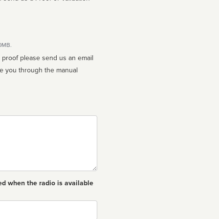
10MB.
n proof please send us an email
ed when the radio is available