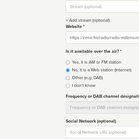
Stream
url
+ Add stream (optional)
Website *
Website
Is it available over the air? *
Broadcast
Yes, it is AM or FM station
type
No, it is a Web station (Internet)
Other (e.g: DAB)
I don't know
Frequency or DAB channel designat
Dial
Social Network (optional)
Social
url