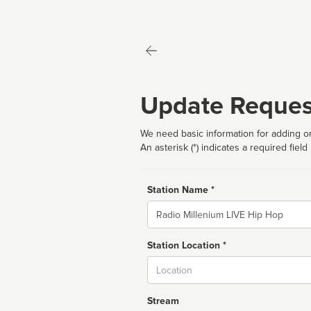
Update Reques
We need basic information for adding or
An asterisk (*) indicates a required field
Station Name *
Name
Station Location *
City
Stream