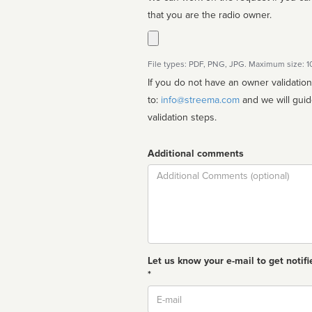
that you are the radio owner.
File types: PDF, PNG, JPG. Maximum size: 
If you do not have an owner validatio
to:
info@streema.com
and we will guide you through the manual
validation steps.
Additional comments
Comment
Let us know your e-mail to get notifi
*
Email