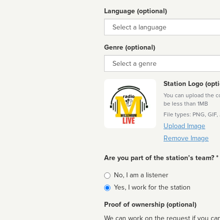
Language (optional)
Language
Genre (optional)
Genre
Station Logo (opti
You can upload the cor
be less than 1MB
File types: PNG, GIF,
Upload Image
Remove Image
Are you part of the station’s team? *
Is
No, I am a listener
affiliated
Yes, I work for the station
Proof of ownership (optional)
We can work on the request if you can