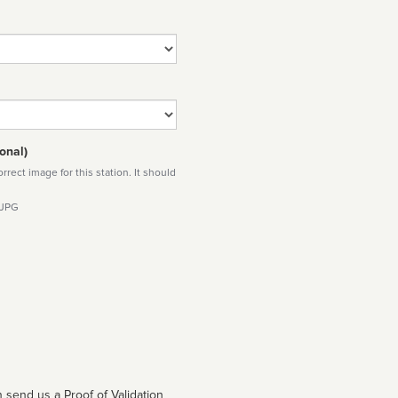
onal)
rect image for this station. It should
 JPG
 send us a Proof of Validation