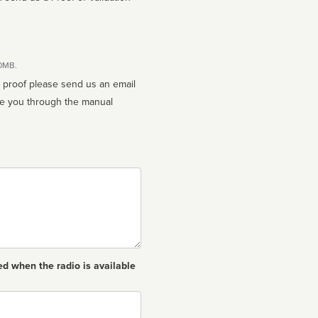
10MB.
n proof please send us an email
ed when the radio is available