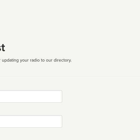
t
 updating your radio to our directory.