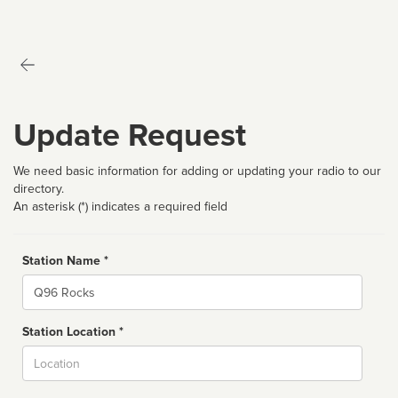
Update Request
We need basic information for adding or updating your radio to our
directory.
An asterisk (*) indicates a required field
Station Name *
Name
Station Location *
City