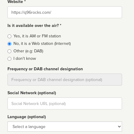
Website *
Website
Is it available over the air? *
Broadcast
Yes, it is AM or FM station
type
No, it is a Web station (Internet)
Other (e.g: DAB)
I don't know
Frequency or DAB channel designation
Dial
Social Network (optional)
Social
url
Language (optional)
Language