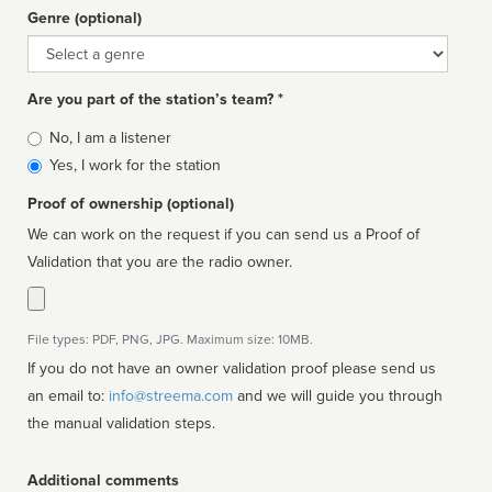
Genre (optional)
Genre
Are you part of the station’s team? *
Is
No, I am a listener
affiliated
Yes, I work for the station
Proof of ownership (optional)
We can work on the request if you can send us a Proof of
Validation that you are the radio owner.
File types: PDF, PNG, JPG. Maximum size: 10MB.
If you do not have an owner validation proof please send us
an email to:
info@streema.com
and we will guide you through
the manual validation steps.
Additional comments