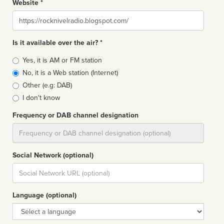
Website *
Website
Is it available over the air? *
Broadcast
Yes, it is AM or FM station
type
No, it is a Web station (Internet)
Other (e.g: DAB)
I don't know
Frequency or DAB channel designation
Dial
Social Network (optional)
Social
url
Language (optional)
Language