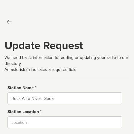
Update Request
We need basic information for adding or updating your radio to our
directory.
An asterisk (*) indicates a required field
Station Name *
Name
Station Location *
City