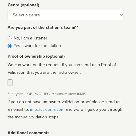
Genre (optional)
Genre
Are you part of the station’s team? *
Is
No, I am a listener
affiliated
Yes, I work for the station
Proof of ownership (optional)
We can work on the request if you can send us a Proof of
Validation that you are the radio owner.
File types: PDF, PNG, JPG. Maximum size: 10MB.
If you do not have an owner validation proof please send us
an email to:
info@streema.com
and we will guide you through
the manual validation steps.
Additional comments