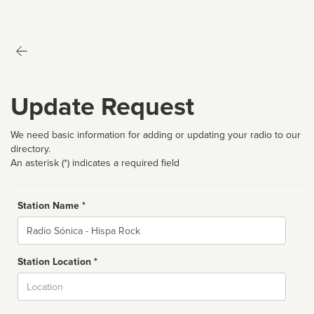
Update Request
We need basic information for adding or updating your radio to our
directory.
An asterisk (*) indicates a required field
Station Name *
Name
Station Location *
City