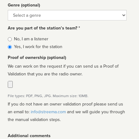
Genre (optional)
Genre
Are you part of the station’s team? *
Is
No, I am a listener
affiliated
Yes, I work for the station
Proof of ownership (optional)
We can work on the request if you can send us a Proof of
Validation that you are the radio owner.
File types: PDF, PNG, JPG. Maximum size: 10MB.
If you do not have an owner validation proof please send us
an email to:
info@streema.com
and we will guide you through
the manual validation steps.
Additional comments