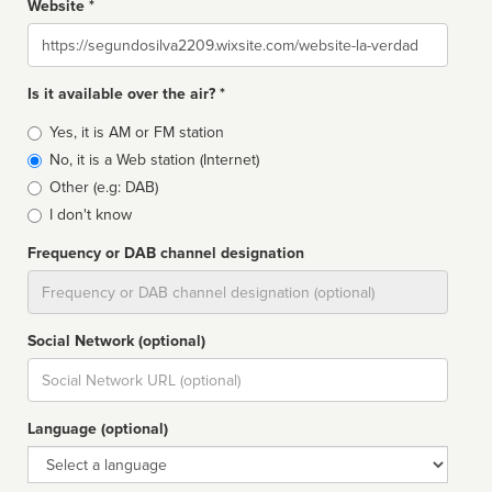
Website *
Website
Is it available over the air? *
Broadcast
Yes, it is AM or FM station
type
No, it is a Web station (Internet)
Other (e.g: DAB)
I don't know
Frequency or DAB channel designation
Dial
Social Network (optional)
Social
url
Language (optional)
Language