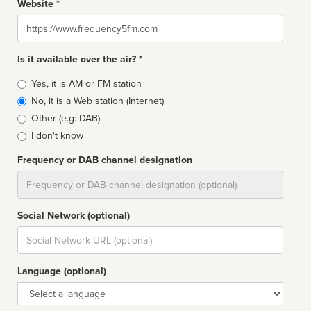
Website *
Website
Is it available over the air? *
Broadcast
Yes, it is AM or FM station
type
No, it is a Web station (Internet)
Other (e.g: DAB)
I don't know
Frequency or DAB channel designation
Dial
Social Network (optional)
Social
url
Language (optional)
Language