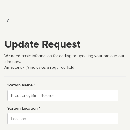
Update Request
We need basic information for adding or updating your radio to our
directory.
An asterisk (*) indicates a required field
Station Name *
Name
Station Location *
City