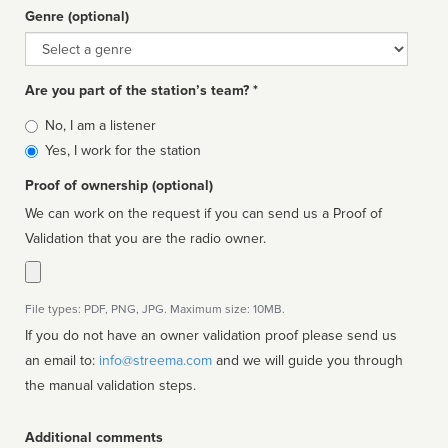
Genre (optional)
Genre
Are you part of the station’s team? *
Is
No, I am a listener
affiliated
Yes, I work for the station
Proof of ownership (optional)
We can work on the request if you can send us a Proof of
Validation that you are the radio owner.
File types: PDF, PNG, JPG. Maximum size: 10MB.
If you do not have an owner validation proof please send us
an email to:
info@streema.com
and we will guide you through
the manual validation steps.
Additional comments