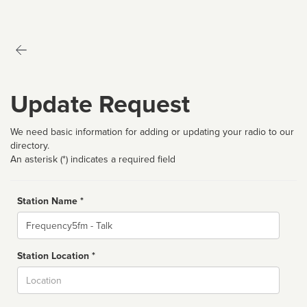
Update Request
We need basic information for adding or updating your radio to our
directory.
An asterisk (*) indicates a required field
Station Name *
Name
Station Location *
City