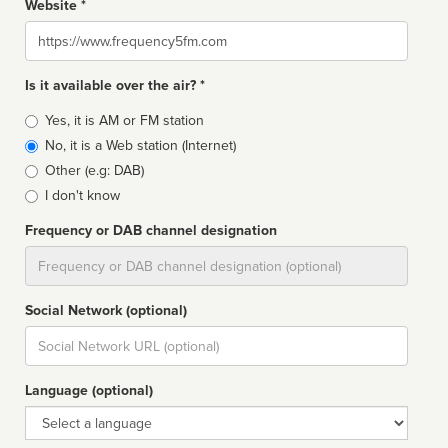
Website *
Website
Is it available over the air? *
Broadcast
Yes, it is AM or FM station
type
No, it is a Web station (Internet)
Other (e.g: DAB)
I don't know
Frequency or DAB channel designation
Dial
Social Network (optional)
Social
url
Language (optional)
Language