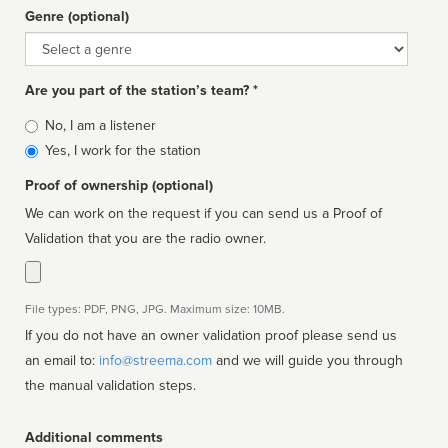
Genre (optional)
Genre
Are you part of the station’s team? *
Is
No, I am a listener
affiliated
Yes, I work for the station
Proof of ownership (optional)
We can work on the request if you can send us a Proof of
Validation that you are the radio owner.
File types: PDF, PNG, JPG. Maximum size: 10MB.
If you do not have an owner validation proof please send us
an email to:
info@streema.com
and we will guide you through
the manual validation steps.
Additional comments