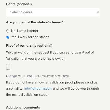
Genre (optional)
Genre
Are you part of the station’s team? *
Is
No, I am a listener
affiliated
Yes, I work for the station
Proof of ownership (optional)
We can work on the request if you can send us a Proof of
Validation that you are the radio owner.
File types: PDF, PNG, JPG. Maximum size: 10MB.
If you do not have an owner validation proof please send us
an email to:
info@streema.com
and we will guide you through
the manual validation steps.
Additional comments