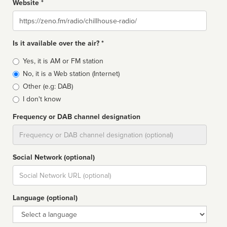
Website *
Website
Is it available over the air? *
Broadcast
Yes, it is AM or FM station
type
No, it is a Web station (Internet)
Other (e.g: DAB)
I don't know
Frequency or DAB channel designation
Dial
Social Network (optional)
Social
url
Language (optional)
Language