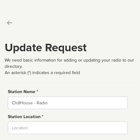
Update Request
We need basic information for adding or updating your radio to our
directory.
An asterisk (*) indicates a required field
Station Name *
Name
Station Location *
City