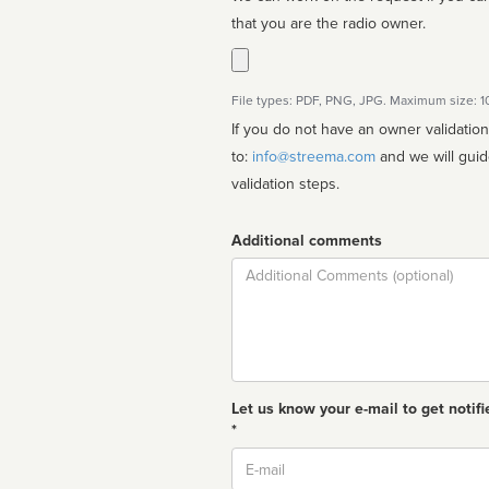
that you are the radio owner.
File types: PDF, PNG, JPG. Maximum size: 
If you do not have an owner validatio
to:
info@streema.com
and we will guide you through the manual
validation steps.
Additional comments
Comment
Let us know your e-mail to get notifi
*
Email