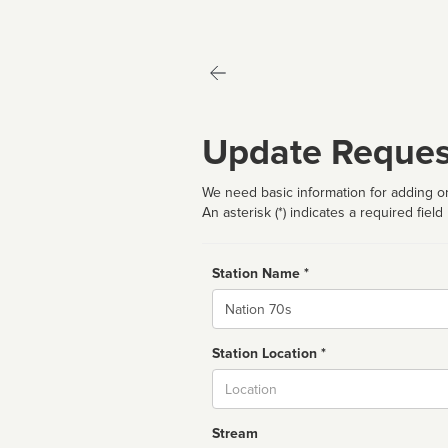
Update Reques
We need basic information for adding or
An asterisk (*) indicates a required field
Station Name *
Name
Station Location *
City
Stream