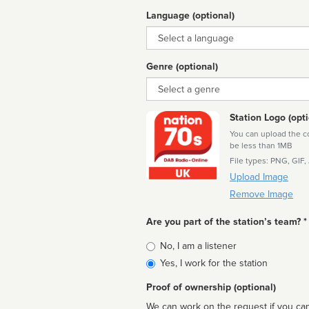
Language (optional)
Language
Genre (optional)
Genre
Station Logo (opti
You can upload the cor
be less than 1MB
File types: PNG, GIF,
Upload Image
Remove Image
Are you part of the station’s team? *
Is
No, I am a listener
affiliated
Yes, I work for the station
Proof of ownership (optional)
We can work on the request if you can