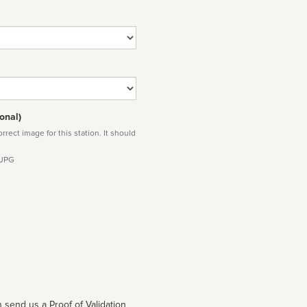
onal)
rect image for this station. It should
 JPG
 send us a Proof of Validation