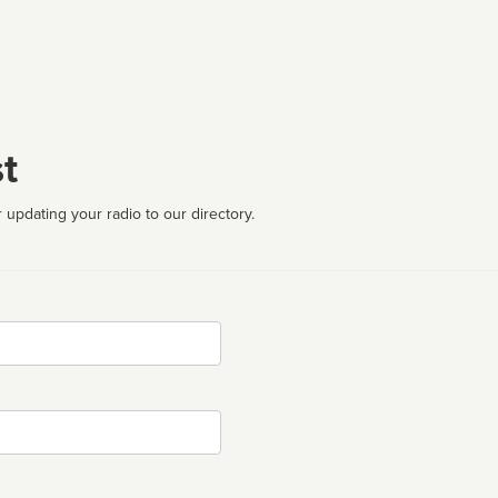
t
 updating your radio to our directory.