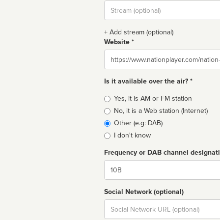
Stream
url
+ Add stream (optional)
Website *
Website
Is it available over the air? *
Broadcast
Yes, it is AM or FM station
type
No, it is a Web station (Internet)
Other (e.g: DAB)
I don't know
Frequency or DAB channel designat
Dial
Social Network (optional)
Social
url