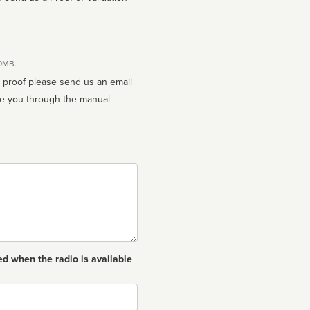
10MB.
n proof please send us an email
ed when the radio is available