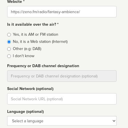
Website *
Website
Is it available over the air? *
Broadcast
Yes, it is AM or FM station
type
No, it is a Web station (Internet)
Other (e.g: DAB)
I don't know
Frequency or DAB channel designation
Dial
Social Network (optional)
Social
url
Language (optional)
Language