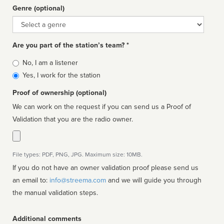
Genre (optional)
Genre
Are you part of the station’s team? *
Is
No, I am a listener
affiliated
Yes, I work for the station
Proof of ownership (optional)
We can work on the request if you can send us a Proof of
Validation that you are the radio owner.
File types: PDF, PNG, JPG. Maximum size: 10MB.
If you do not have an owner validation proof please send us
an email to:
info@streema.com
and we will guide you through
the manual validation steps.
Additional comments