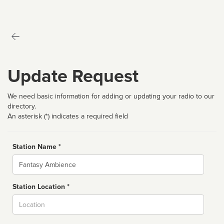
Update Request
We need basic information for adding or updating your radio to our
directory.
An asterisk (*) indicates a required field
Station Name *
Name
Station Location *
City