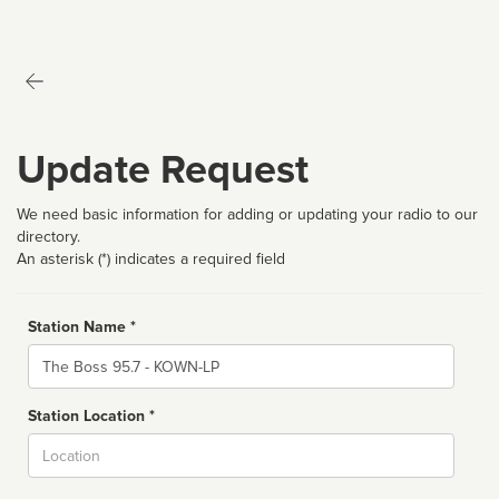
Update Request
We need basic information for adding or updating your radio to our
directory.
An asterisk (*) indicates a required field
Station Name *
Name
Station Location *
City