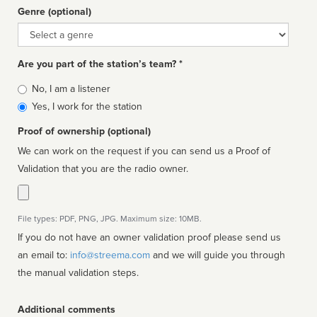
Genre (optional)
Genre
Are you part of the station’s team? *
Is
No, I am a listener
affiliated
Yes, I work for the station
Proof of ownership (optional)
We can work on the request if you can send us a Proof of
Validation that you are the radio owner.
File types: PDF, PNG, JPG. Maximum size: 10MB.
If you do not have an owner validation proof please send us
an email to:
info@streema.com
and we will guide you through
the manual validation steps.
Additional comments