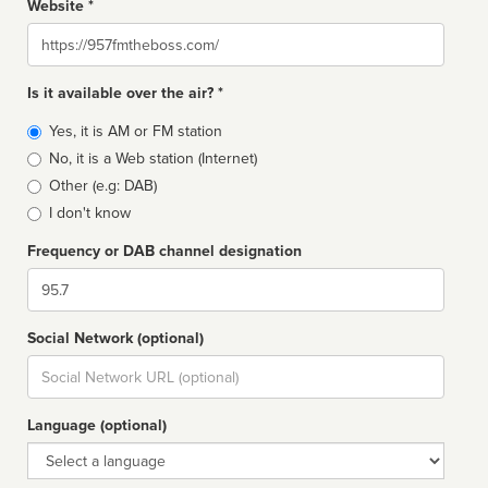
Website *
Website
Is it available over the air? *
Broadcast
Yes, it is AM or FM station
type
No, it is a Web station (Internet)
Other (e.g: DAB)
I don't know
Frequency or DAB channel designation
Dial
Social Network (optional)
Social
url
Language (optional)
Language