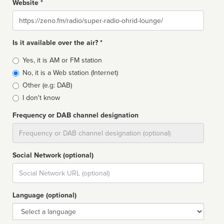
Website *
Website
Is it available over the air? *
Broadcast
Yes, it is AM or FM station
type
No, it is a Web station (Internet)
Other (e.g: DAB)
I don't know
Frequency or DAB channel designation
Dial
Social Network (optional)
Social
url
Language (optional)
Language