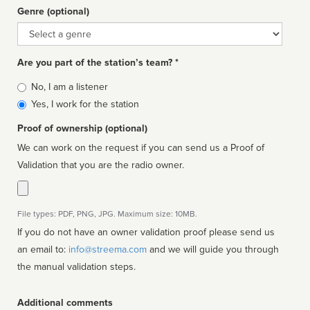
Genre (optional)
Genre
Are you part of the station’s team? *
Is
No, I am a listener
affiliated
Yes, I work for the station
Proof of ownership (optional)
We can work on the request if you can send us a Proof of
Validation that you are the radio owner.
File types: PDF, PNG, JPG. Maximum size: 10MB.
If you do not have an owner validation proof please send us
an email to:
info@streema.com
and we will guide you through
the manual validation steps.
Additional comments