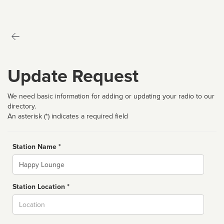
Update Request
We need basic information for adding or updating your radio to our
directory.
An asterisk (*) indicates a required field
Station Name *
Name
Station Location *
City