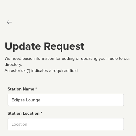
Update Request
We need basic information for adding or updating your radio to our
directory.
An asterisk (*) indicates a required field
Station Name *
Name
Station Location *
City