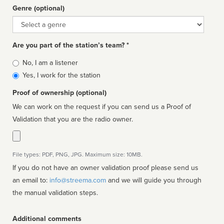
Genre (optional)
Genre
Are you part of the station’s team? *
Is
No, I am a listener
affiliated
Yes, I work for the station
Proof of ownership (optional)
We can work on the request if you can send us a Proof of
Validation that you are the radio owner.
File types: PDF, PNG, JPG. Maximum size: 10MB.
If you do not have an owner validation proof please send us
an email to:
info@streema.com
and we will guide you through
the manual validation steps.
Additional comments