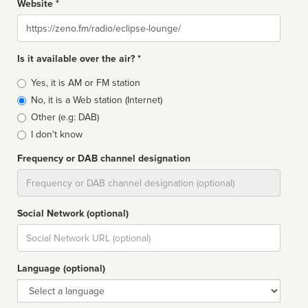
Website *
Website
Is it available over the air? *
Broadcast
Yes, it is AM or FM station
type
No, it is a Web station (Internet)
Other (e.g: DAB)
I don't know
Frequency or DAB channel designation
Dial
Social Network (optional)
Social
url
Language (optional)
Language