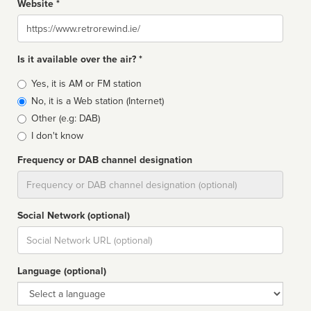
Website *
Website
Is it available over the air? *
Broadcast
Yes, it is AM or FM station
type
No, it is a Web station (Internet)
Other (e.g: DAB)
I don't know
Frequency or DAB channel designation
Dial
Social Network (optional)
Social
url
Language (optional)
Language