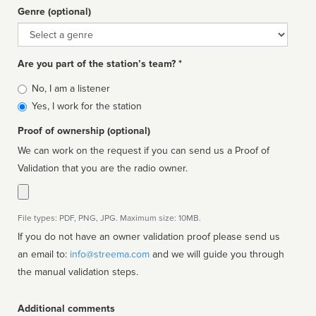
Genre (optional)
Genre
Are you part of the station’s team? *
Is
No, I am a listener
affiliated
Yes, I work for the station
Proof of ownership (optional)
We can work on the request if you can send us a Proof of
Validation that you are the radio owner.
File types: PDF, PNG, JPG. Maximum size: 10MB.
If you do not have an owner validation proof please send us
an email to:
info@streema.com
and we will guide you through
the manual validation steps.
Additional comments