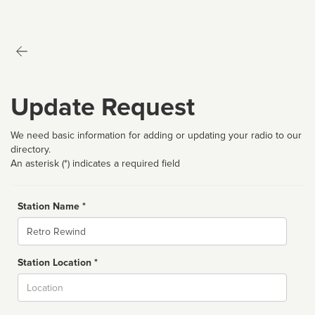
Update Request
We need basic information for adding or updating your radio to our
directory.
An asterisk (*) indicates a required field
Station Name *
Name
Station Location *
City