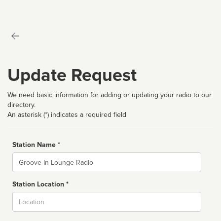
Update Request
We need basic information for adding or updating your radio to our
directory.
An asterisk (*) indicates a required field
Station Name *
Name
Station Location *
City