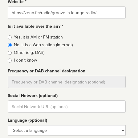
Website *
Website
Is it available over the air? *
Broadcast
Yes, it is AM or FM station
type
No, it is a Web station (Internet)
Other (e.g: DAB)
I don't know
Frequency or DAB channel designation
Dial
Social Network (optional)
Social
url
Language (optional)
Language