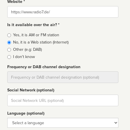
Website *
Website
Is it available over the air? *
Broadcast
Yes, it is AM or FM station
type
No, it is a Web station (Internet)
Other (e.g: DAB)
I don't know
Frequency or DAB channel designation
Dial
Social Network (optional)
Social
url
Language (optional)
Language