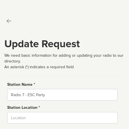
Update Request
We need basic information for adding or updating your radio to our
directory.
An asterisk (*) indicates a required field
Station Name *
Name
Station Location *
City