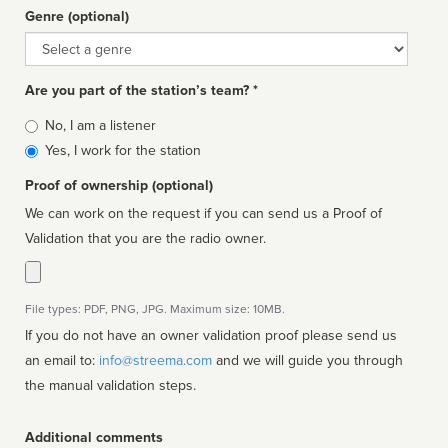
Genre (optional)
Genre
Are you part of the station’s team? *
Is
No, I am a listener
affiliated
Yes, I work for the station
Proof of ownership (optional)
We can work on the request if you can send us a Proof of
Validation that you are the radio owner.
File types: PDF, PNG, JPG. Maximum size: 10MB.
If you do not have an owner validation proof please send us
an email to:
info@streema.com
and we will guide you through
the manual validation steps.
Additional comments