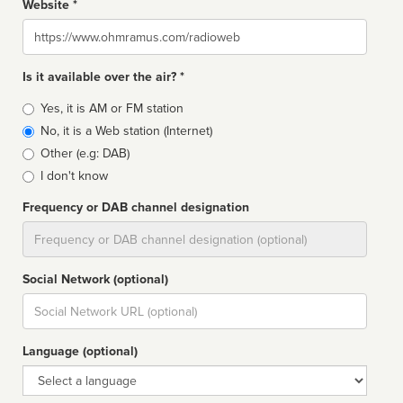
Website *
Website
Is it available over the air? *
Broadcast
Yes, it is AM or FM station
type
No, it is a Web station (Internet)
Other (e.g: DAB)
I don't know
Frequency or DAB channel designation
Dial
Social Network (optional)
Social
url
Language (optional)
Language