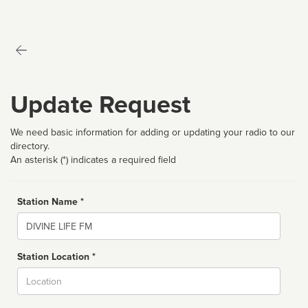
Update Request
We need basic information for adding or updating your radio to our
directory.
An asterisk (*) indicates a required field
Station Name *
Name
Station Location *
City