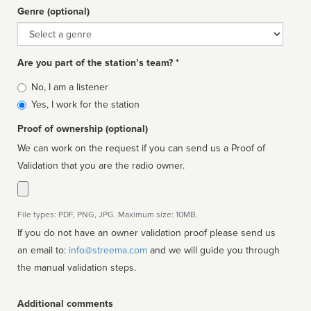
Genre (optional)
Genre
Are you part of the station’s team? *
Is
No, I am a listener
affiliated
Yes, I work for the station
Proof of ownership (optional)
We can work on the request if you can send us a Proof of
Validation that you are the radio owner.
File types: PDF, PNG, JPG. Maximum size: 10MB.
If you do not have an owner validation proof please send us
an email to:
info@streema.com
and we will guide you through
the manual validation steps.
Additional comments