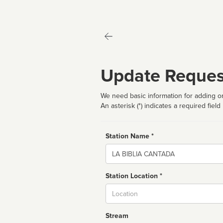
Update Reques
We need basic information for adding or
An asterisk (*) indicates a required field
Station Name *
Name
Station Location *
City
Stream