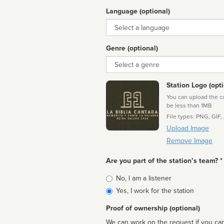
Language (optional)
Language
Genre (optional)
Genre
Station Logo (opti
You can upload the cor
be less than 1MB
File types: PNG, GIF,
Upload Image
Remove Image
Are you part of the station’s team? *
Is
No, I am a listener
affiliated
Yes, I work for the station
Proof of ownership (optional)
We can work on the request if you can