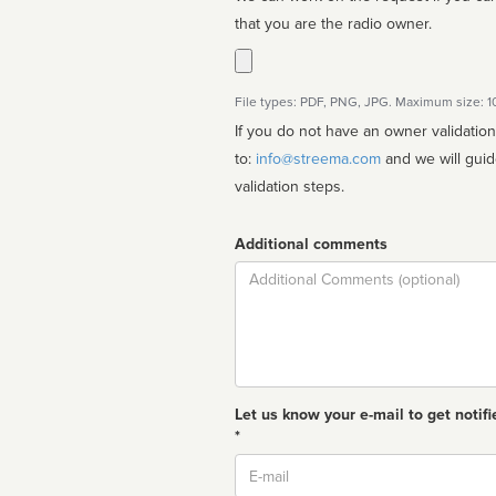
that you are the radio owner.
File types: PDF, PNG, JPG. Maximum size: 
If you do not have an owner validatio
to:
info@streema.com
and we will guide you through the manual
validation steps.
Additional comments
Comment
Let us know your e-mail to get notifi
*
Email