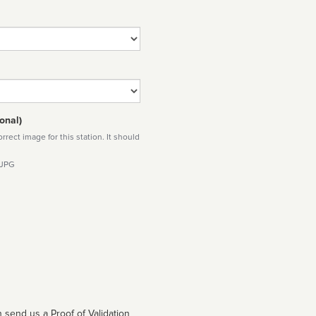
onal)
rect image for this station. It should
 JPG
 send us a Proof of Validation