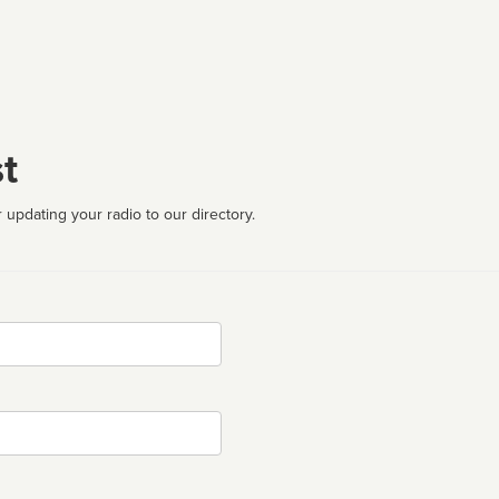
t
 updating your radio to our directory.