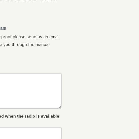
10MB.
n proof please send us an email
ed when the radio is available