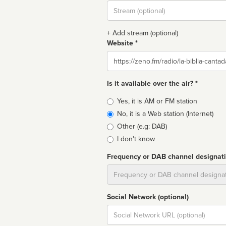
Stream
url
+ Add stream (optional)
Website *
Website
Is it available over the air? *
Broadcast
Yes, it is AM or FM station
type
No, it is a Web station (Internet)
Other (e.g: DAB)
I don't know
Frequency or DAB channel designat
Dial
Social Network (optional)
Social
url