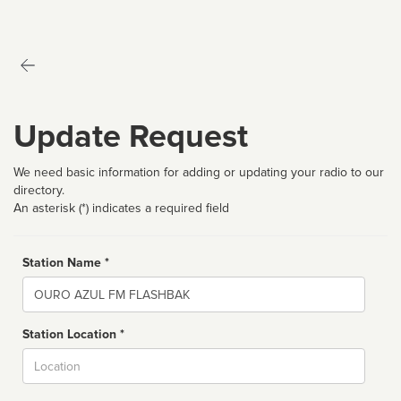
Update Request
We need basic information for adding or updating your radio to our
directory.
An asterisk (*) indicates a required field
Station Name *
Name
Station Location *
City