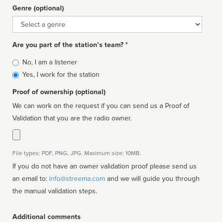
Genre (optional)
Genre
Are you part of the station’s team? *
Is
No, I am a listener
affiliated
Yes, I work for the station
Proof of ownership (optional)
We can work on the request if you can send us a Proof of
Validation that you are the radio owner.
File types: PDF, PNG, JPG. Maximum size: 10MB.
If you do not have an owner validation proof please send us
an email to:
info@streema.com
and we will guide you through
the manual validation steps.
Additional comments