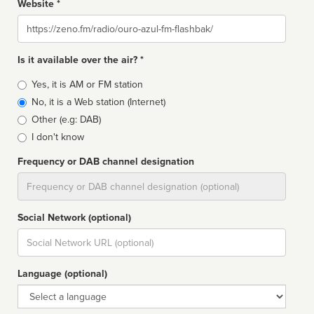
Website *
Website
Is it available over the air? *
Broadcast
Yes, it is AM or FM station
type
No, it is a Web station (Internet)
Other (e.g: DAB)
I don't know
Frequency or DAB channel designation
Dial
Social Network (optional)
Social
url
Language (optional)
Language